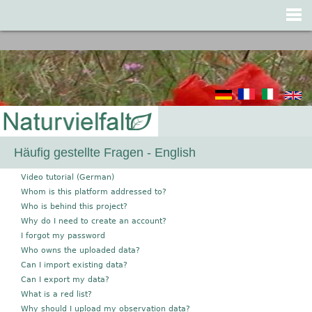
Jump to navigation
Häufig gestellte Fragen - English
Video tutorial (German)
Whom is this platform addressed to?
Who is behind this project?
Why do I need to create an account?
I forgot my password
Who owns the uploaded data?
Can I import existing data?
Can I export my data?
What is a red list?
Why should I upload my observation data?