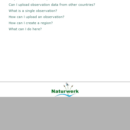
Can I upload observation data from other countries?
What is a single observation?
How can I upload an observation?
How can I create a region?
What can I do here?
Kontakt
|
FAQ
|
AGB
|
Facebook