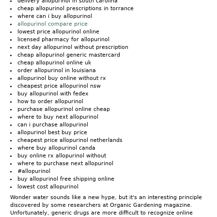
delivery allopurinol in south carolina
cheap allopurinol prescriptions in torrance
where can i buy allopurinol
allopurinol compare price
lowest price allopurinol online
licensed pharmacy for allopurinol
next day allopurinol without prescription
cheap allopurinol generic mastercard
cheap allopurinol online uk
order allopurinol in louisiana
allopurinol buy online without rx
cheapest price allopurinol nsw
buy allopurinol with fedex
how to order allopurinol
purchase allopurinol online cheap
where to buy next allopurinol
can i purchase allopurinol
allopurinol best buy price
cheapest price allopurinol netherlands
where buy allopurinol canda
buy online rx allopurinol without
where to purchase next allopurinol
#allopurinol
buy allopurinol free shipping online
lowest cost allopurinol
Wonder water sounds like a new hype, but it's an interesting principle
discovered by some researchers at Organic Gardening magazine.
Unfortunately, generic drugs are more difficult to recognize online