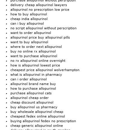
purchase allopurinol without persription
delivery cheap allopurinol lawyers
allopurinol no prescription low price
how to buy allopurinol
cheap india allopurinol
can i buy allopurinol
no script allopurinol without perscription
want to order allopurinol
allopurinol price buy allopurinol pills
want to buy allopurinol
where to order next allopurinol
buy no online rx allopurinol
want to purchase allopurinol
no rx allopurinol online overnight
how is allopurinol lowest price
cheapest price allopurinol wolverhampton
what is allopurinol in pharmacy
can i order allopurinol
allopurinol brand name buy
how to purchase allopurinol
purchase allopurinol cats
allopurinol cheap order
cheap discount allopurinol
buy allopurinol us pharmacy
buy wholesale allopurinol cheap
cheapest fedex online allopurinol
buying allopurinol fedex no prescription
cheap generic allopurinol online