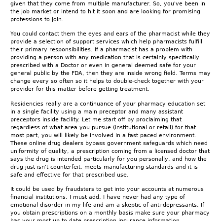
given that they come from multiple manufacturer. So, you've been in
the job market or intend to hit it soon and are looking for promising
professions to join.
You could contact them the eyes and ears of the pharmacist while they
provide a selection of support services which help pharmacists fulfill
their primary responsibilities. If a pharmacist has a problem with
providing a person with any medication that is certainly specifically
prescribed with a Doctor or even in general deemed safe for your
general public by the FDA, then they are inside wrong field. Terms may
change every so often so it helps to double-check together with your
provider for this matter before getting treatment.
Residencies really are a continuance of your pharmacy education set
in a single facility using a main preceptor and many assistant
preceptors inside facility. Let me start off by proclaiming that
regardless of what area you pursue (institutional or retail) for that
most part, you will likely be involved in a fast paced environment.
These online drug dealers bypass government safeguards which need
uniformity of quality, a prescription coming from a licensed doctor that
says the drug is intended particularly for you personally, and how the
drug just isn't counterfeit, meets manufacturing standards and it is
safe and effective for that prescribed use.
It could be used by fraudsters to get into your accounts at numerous
financial institutions. I must add, I have never had any type of
emotional disorder in my life and am a skeptic of anti-depressants. If
you obtain prescriptions on a monthly basis make sure your pharmacy
has your most up to date prescription insurance information.