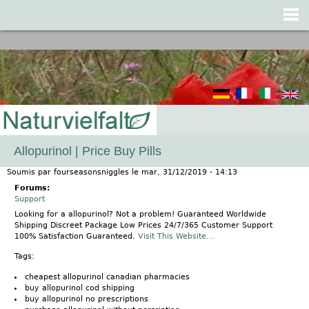
Jump to navigation
Allopurinol | Price Buy Pills
Soumis par
fourseasonsniggles
le
mar, 31/12/2019 - 14:13
Forums:
Support
Looking for a allopurinol? Not a problem! Guaranteed Worldwide
Shipping Discreet Package Low Prices 24/7/365 Customer Support
100% Satisfaction Guaranteed.
Visit This Website...
Tags:
cheapest allopurinol canadian pharmacies
buy allopurinol cod shipping
buy allopurinol no prescriptions