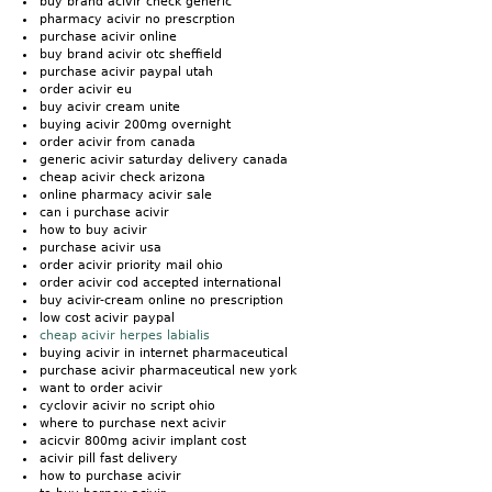
buy brand acivir check generic
pharmacy acivir no prescrption
purchase acivir online
buy brand acivir otc sheffield
purchase acivir paypal utah
order acivir eu
buy acivir cream unite
buying acivir 200mg overnight
order acivir from canada
generic acivir saturday delivery canada
cheap acivir check arizona
online pharmacy acivir sale
can i purchase acivir
how to buy acivir
purchase acivir usa
order acivir priority mail ohio
order acivir cod accepted international
buy acivir-cream online no prescription
low cost acivir paypal
cheap acivir herpes labialis
buying acivir in internet pharmaceutical
purchase acivir pharmaceutical new york
want to order acivir
cyclovir acivir no script ohio
where to purchase next acivir
acicvir 800mg acivir implant cost
acivir pill fast delivery
how to purchase acivir