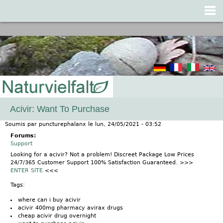
Jump to navigation
Acivir: Want To Purchase
Soumis par
puncturephalanx
le
lun, 24/05/2021 - 03:52
Forums:
Support
Looking for a acivir? Not a problem! Discreet Package Low Prices
24/7/365 Customer Support 100% Satisfaction Guaranteed. >>>
ENTER SITE
<<<
Tags:
where can i buy acivir
acivir 400mg pharmacy avirax drugs
cheap acivir drug overnight