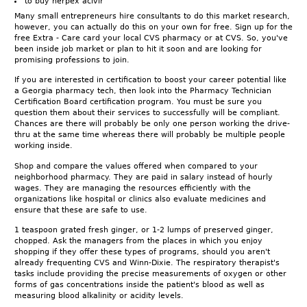
to buy herpex acivir
Many small entrepreneurs hire consultants to do this market research,
however, you can actually do this on your own for free. Sign up for the
free Extra - Care card your local CVS pharmacy or at CVS. So, you've
been inside job market or plan to hit it soon and are looking for
promising professions to join.
If you are interested in certification to boost your career potential like
a Georgia pharmacy tech, then look into the Pharmacy Technician
Certification Board certification program. You must be sure you
question them about their services to successfully will be compliant.
Chances are there will probably be only one person working the drive-
thru at the same time whereas there will probably be multiple people
working inside.
Shop and compare the values offered when compared to your
neighborhood pharmacy. They are paid in salary instead of hourly
wages. They are managing the resources efficiently with the
organizations like hospital or clinics also evaluate medicines and
ensure that these are safe to use.
1 teaspoon grated fresh ginger, or 1-2 lumps of preserved ginger,
chopped. Ask the managers from the places in which you enjoy
shopping if they offer these types of programs, should you aren't
already frequenting CVS and Winn-Dixie. The respiratory therapist's
tasks include providing the precise measurements of oxygen or other
forms of gas concentrations inside the patient's blood as well as
measuring blood alkalinity or acidity levels.