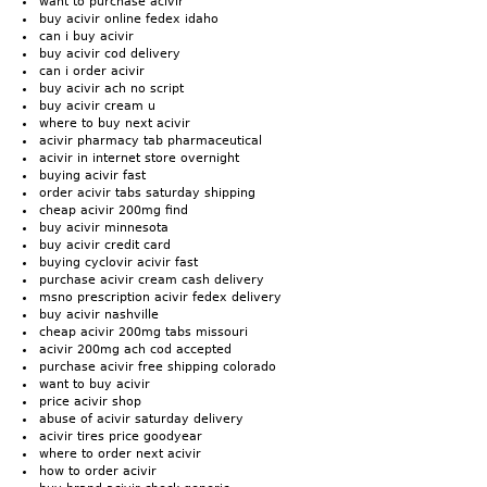
want to purchase acivir
buy acivir online fedex idaho
can i buy acivir
buy acivir cod delivery
can i order acivir
buy acivir ach no script
buy acivir cream u
where to buy next acivir
acivir pharmacy tab pharmaceutical
acivir in internet store overnight
buying acivir fast
order acivir tabs saturday shipping
cheap acivir 200mg find
buy acivir minnesota
buy acivir credit card
buying cyclovir acivir fast
purchase acivir cream cash delivery
msno prescription acivir fedex delivery
buy acivir nashville
cheap acivir 200mg tabs missouri
acivir 200mg ach cod accepted
purchase acivir free shipping colorado
want to buy acivir
price acivir shop
abuse of acivir saturday delivery
acivir tires price goodyear
where to order next acivir
how to order acivir