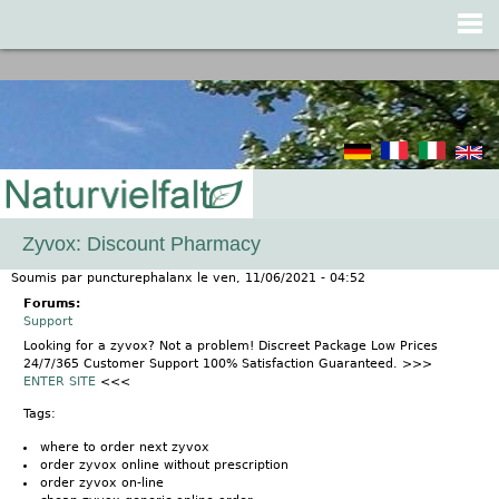
Jump to navigation
Zyvox: Discount Pharmacy
Soumis par
puncturephalanx
le
ven, 11/06/2021 - 04:52
Forums:
Support
Looking for a zyvox? Not a problem! Discreet Package Low Prices
24/7/365 Customer Support 100% Satisfaction Guaranteed. >>>
ENTER SITE
<<<
Tags:
where to order next zyvox
order zyvox online without prescription
order zyvox on-line