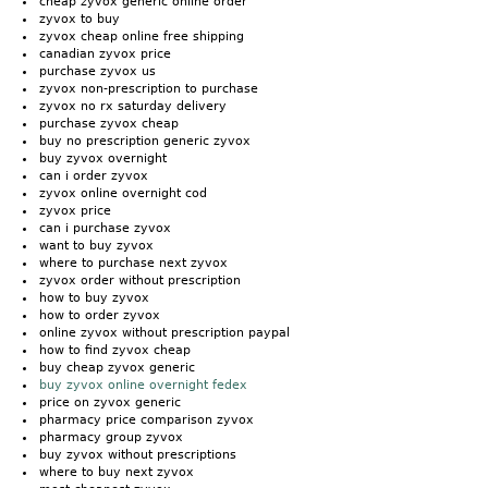
cheap zyvox generic online order
zyvox to buy
zyvox cheap online free shipping
canadian zyvox price
purchase zyvox us
zyvox non-prescription to purchase
zyvox no rx saturday delivery
purchase zyvox cheap
buy no prescription generic zyvox
buy zyvox overnight
can i order zyvox
zyvox online overnight cod
zyvox price
can i purchase zyvox
want to buy zyvox
where to purchase next zyvox
zyvox order without prescription
how to buy zyvox
how to order zyvox
online zyvox without prescription paypal
how to find zyvox cheap
buy cheap zyvox generic
buy zyvox online overnight fedex
price on zyvox generic
pharmacy price comparison zyvox
pharmacy group zyvox
buy zyvox without prescriptions
where to buy next zyvox