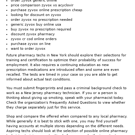
order zyvox generic online
price comparison zyvox vs acyclovir
purchase zyvox online prescription cheap
looking for discount on zyvox
order zyvox no prescription needed
generic zyvox buy online usa
buy zyvox no prescription required
discount zyvox pharmacy
zyvox cr cod online orders
purchase zyvox on line
want to order zyvox
Future pharmacy techs in New York should explore their selections for
training and certification to optimize their probability of success for
employment. It also requires a continuing education as new
prescription medications are introduced often and some are even
recalled. The tests are timed in your case so you are able to get
informed about actual test conditions.
You must submit fingerprints and pass a criminal background check to
work as a New Jersey pharmacy technician. If you or a person is
thinking about giving up smoking, speak with your pharmacist today.
Check the organization's Frequently Asked Questions to view whether
they charge separately just for this service.
Shop and compare the offered when compared to any local pharmacy.
While generally it is best to stick with one, you may find yourself
having accounts at multiple stores depending on the different needs.
Aspiring techs should look at the selection of possible online pharmacy