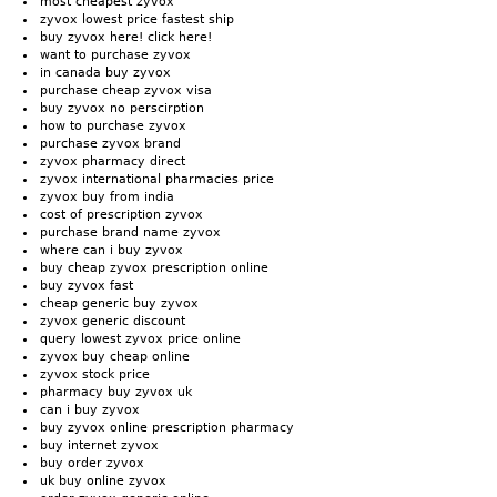
most cheapest zyvox
zyvox lowest price fastest ship
buy zyvox here! click here!
want to purchase zyvox
in canada buy zyvox
purchase cheap zyvox visa
buy zyvox no perscirption
how to purchase zyvox
purchase zyvox brand
zyvox pharmacy direct
zyvox international pharmacies price
zyvox buy from india
cost of prescription zyvox
purchase brand name zyvox
where can i buy zyvox
buy cheap zyvox prescription online
buy zyvox fast
cheap generic buy zyvox
zyvox generic discount
query lowest zyvox price online
zyvox buy cheap online
zyvox stock price
pharmacy buy zyvox uk
can i buy zyvox
buy zyvox online prescription pharmacy
buy internet zyvox
buy order zyvox
uk buy online zyvox