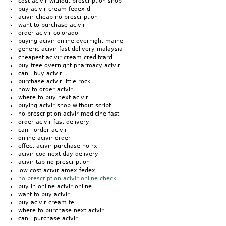
cost acivir without prescription shop
buy acivir cream fedex d
acivir cheap no prescription
want to purchase acivir
order acivir colorado
buying acivir online overnight maine
generic acivir fast delivery malaysia
cheapest acivir cream creditcard
buy free overnight pharmacy acivir
can i buy acivir
purchase acivir little rock
how to order acivir
where to buy next acivir
buying acivir shop without script
no prescription acivir medicine fast
order acivir fast delivery
can i order acivir
online acivir order
effect acivir purchase no rx
acivir cod next day delivery
acivir tab no prescription
low cost acivir amex fedex
no prescription acivir online check
buy in online acivir online
want to buy acivir
buy acivir cream fe
where to purchase next acivir
can i purchase acivir