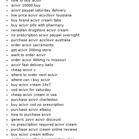
how to buy acivir
acivir 10000 buy
acivir paypal saturday delivery
low price acivir acyclovir louisiana
buy brand acivir cream tabs
buy acivir pills with pharmacy
canadian drugstore acivir cream
no prescription acivir paypal overnight
purchase acivir aciclovir australia
order acivir sacramento
get acivir 200mg store
want to order acivir
order acivir 400mg rx missouri
acivir fast delivery beliz
cheap acivir c
where to order next acivir
where can i buy acivir
buy acivir cream 24x7
cod acivir for saturday
cheap acivir cream in usa
purchase acivir charleston
buy acivir cod no prescription
purchase acivir albany
how to purchase acivir
generic zovir acivir discount
no prescription required acivir cream
purchase acivir cream online reviews
buy acivir cream withou