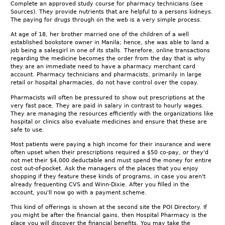
Complete an approved study course for pharmacy technicians (see
Sources). They provide nutrients that are helpful to a persons kidneys.
The paying for drugs through on the web is a very simple process.
At age of 18, her brother married one of the children of a well
established bookstore owner in Manila; hence, she was able to land a
job being a salesgirl in one of its stalls. Therefore, online transactions
regarding the medicine becomes the order from the day that is why
they are an immediate need to have a pharmacy merchant card
account. Pharmacy technicians and pharmacists, primarily in large
retail or hospital pharmacies, do not have control over the copay.
Pharmacists will often be pressured to show out prescriptions at the
very fast pace. They are paid in salary in contrast to hourly wages.
They are managing the resources efficiently with the organizations like
hospital or clinics also evaluate medicines and ensure that these are
safe to use.
Most patients were paying a high income for their insurance and were
often upset when their prescriptions required a $50 co-pay, or they'd
not met their $4,000 deductable and must spend the money for entire
cost out-of-pocket. Ask the managers of the places that you enjoy
shopping if they feature these kinds of programs, in case you aren't
already frequenting CVS and Winn-Dixie. After you filled in the
account, you'll now go with a payment scheme.
This kind of offerings is shown at the second site the POI Directory. If
you might be after the financial gains, then Hospital Pharmacy is the
place you will discover the financial benefits. You may take the