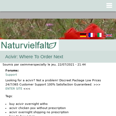
Jump to navigation
Acivir: Where To Order Next
Soumis par
swimmerspecialty
le
jeu, 22/07/2021 - 21:44
Forums:
Support
Looking for a acivir? Not a problem! Discreet Package Low Prices
24/7/365 Customer Support 100% Satisfaction Guaranteed. >>>
ENTER SITE
<<<
Tags:
buy acivir overnight witho
acivir chicken pox without prescription
acivir overnight shipping no prescription