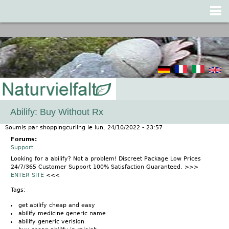
Jump to navigation
Abilify: Buy Without Rx
Soumis par
shoppingcurling
le
lun, 24/10/2022 - 23:57
Forums:
Support
Looking for a abilify? Not a problem! Discreet Package Low Prices
24/7/365 Customer Support 100% Satisfaction Guaranteed. >>>
ENTER SITE
<<<
Tags:
get abilify cheap and easy
abilify medicine generic name
abilify generic verision