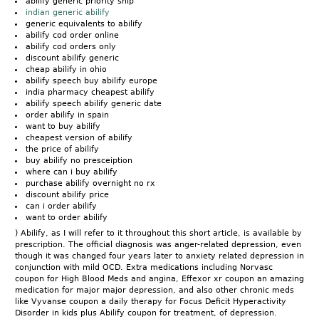
abilify generic priority ship
indian generic abilify
generic equivalents to abilify
abilify cod order online
abilify cod orders only
discount abilify generic
cheap abilify in ohio
abilify speech buy abilify europe
india pharmacy cheapest abilify
abilify speech abilify generic date
order abilify in spain
want to buy abilify
cheapest version of abilify
the price of abilify
buy abilify no presceiption
where can i buy abilify
purchase abilify overnight no rx
discount abilify price
can i order abilify
want to order abilify
) Abilify, as I will refer to it throughout this short article, is available by
prescription. The official diagnosis was anger-related depression, even
though it was changed four years later to anxiety related depression in
conjunction with mild OCD. Extra medications including Norvasc
coupon for High Blood Meds and angina, Effexor xr coupon an amazing
medication for major major depression, and also other chronic meds
like Vyvanse coupon a daily therapy for Focus Deficit Hyperactivity
Disorder in kids plus Abilify coupon for treatment, of depression.