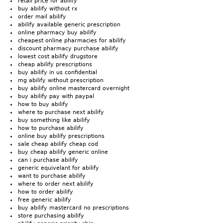
retail price for abilify
buy abilify without rx
order mail abilify
abilify available generic prescription
online pharmacy buy abilify
cheapest online pharmacies for abilify
discount pharmacy purchase abilify
lowest cost abilify drugstore
cheap abilify prescriptions
buy abilify in us confidential
mg abilify without prescription
buy abilify online mastercard overnight
buy abilify pay with paypal
how to buy abilify
where to purchase next abilify
buy something like abilify
how to purchase abilify
online buy abilify prescriptions
sale cheap abilify cheap cod
buy cheap abilify generic online
can i purchase abilify
generic equivelant for abilify
want to purchase abilify
where to order next abilify
how to order abilify
free generic abilify
buy abilify mastercard no prescriptions
store purchasing abilify