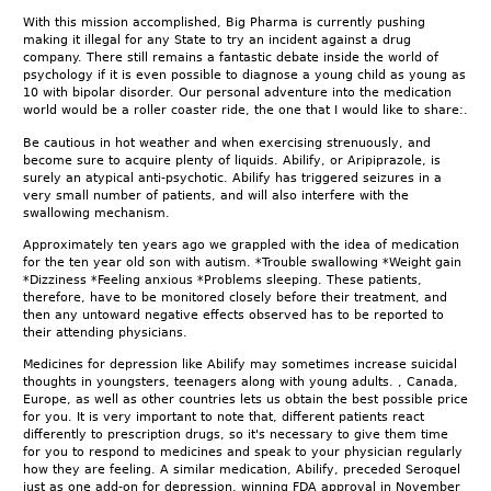
With this mission accomplished, Big Pharma is currently pushing
making it illegal for any State to try an incident against a drug
company. There still remains a fantastic debate inside the world of
psychology if it is even possible to diagnose a young child as young as
10 with bipolar disorder. Our personal adventure into the medication
world would be a roller coaster ride, the one that I would like to share:.
Be cautious in hot weather and when exercising strenuously, and
become sure to acquire plenty of liquids. Abilify, or Aripiprazole, is
surely an atypical anti-psychotic. Abilify has triggered seizures in a
very small number of patients, and will also interfere with the
swallowing mechanism.
Approximately ten years ago we grappled with the idea of medication
for the ten year old son with autism. *Trouble swallowing *Weight gain
*Dizziness *Feeling anxious *Problems sleeping. These patients,
therefore, have to be monitored closely before their treatment, and
then any untoward negative effects observed has to be reported to
their attending physicians.
Medicines for depression like Abilify may sometimes increase suicidal
thoughts in youngsters, teenagers along with young adults. , Canada,
Europe, as well as other countries lets us obtain the best possible price
for you. It is very important to note that, different patients react
differently to prescription drugs, so it's necessary to give them time
for you to respond to medicines and speak to your physician regularly
how they are feeling. A similar medication, Abilify, preceded Seroquel
just as one add-on for depression, winning FDA approval in November