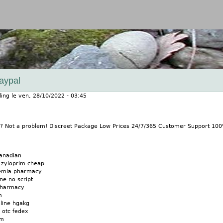
Jump to navigation
aypal
ling
le
ven, 28/10/2022 - 03:45
m? Not a problem! Discreet Package Low Prices 24/7/365 Customer Support 10
canadian
 zyloprim cheap
cemia pharmacy
ne no script
pharmacy
m
nline hgakg
 otc fedex
im