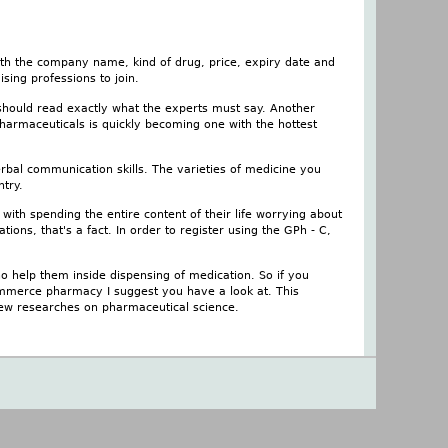
ith the company name, kind of drug, price, expiry date and
sing professions to join.
 should read exactly what the experts must say. Another
pharmaceuticals is quickly becoming one with the hottest
rbal communication skills. The varieties of medicine you
try.
ith spending the entire content of their life worrying about
ations, that's a fact. In order to register using the GPh - C,
 help them inside dispensing of medication. So if you
mmerce pharmacy I suggest you have a look at. This
 new researches on pharmaceutical science.