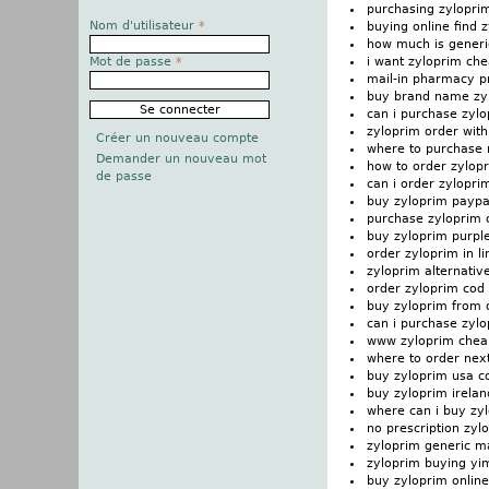
purchasing zylopr
Nom d'utilisateur
*
buying online find 
how much is generi
i want zyloprim ch
Mot de passe
*
mail-in pharmacy p
buy brand name zy
can i purchase zyl
zyloprim order with
Créer un nouveau compte
where to purchase 
Demander un nouveau mot
how to order zylop
de passe
can i order zylopri
buy zyloprim paypa
purchase zyloprim
buy zyloprim purple 
order zyloprim in li
zyloprim alternativ
order zyloprim cod
buy zyloprim from
can i purchase zyl
www zyloprim chea
where to order nex
buy zyloprim usa c
buy zyloprim irelan
where can i buy zy
no prescription zyl
zyloprim generic m
zyloprim buying yi
buy zyloprim onlin