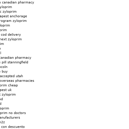
im canadian pharmacy
zyloprim
c zyloprim
eapest anchorage
rogram zyloprim
loprim
oprim
 cod delivery
next zyloprim
rim
m
l
 canadian pharmacy
pill stanningfield
ncoln
e buy
 accepted utah
 overseas pharmacies
oprim cheap
pest uk
t zyloprim
od
d
loprim
oprim no doctors
anufacturers
m2z
e con descuento