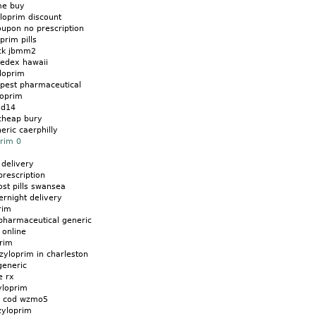
me buy
loprim discount
oupon no prescription
prim pills
eck jbmm2
fedex hawaii
loprim
apest pharmaceutical
loprim
gd14
cheap bury
eric caerphilly
prim 0
 delivery
prescription
ost pills swansea
ernight delivery
rim
pharmaceutical generic
 online
prim
zyloprim in charleston
generic
e rx
yloprim
m cod wzmo5
zyloprim