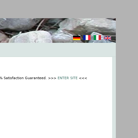
0% Satisfaction Guaranteed. >>>
ENTER SITE
<<<