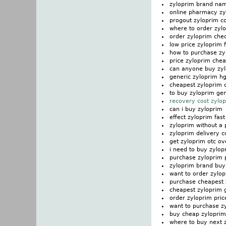
zyloprim brand na
online pharmacy zy
progout zyloprim c
where to order zylo
order zyloprim ch
low price zyloprim 
how to purchase zy
price zyloprim che
can anyone buy zy
generic zyloprim h
cheapest zyloprim 
to buy zyloprim gen
recovery cost zylo
can i buy zyloprim
effect zyloprim fast
zyloprim without a 
zyloprim delivery c
get zyloprim otc ov
i need to buy zylop
purchase zyloprim 
zyloprim brand buy
want to order zylo
purchase cheapest 
cheapest zyloprim 
order zyloprim pric
want to purchase z
buy cheap zylopri
where to buy next 