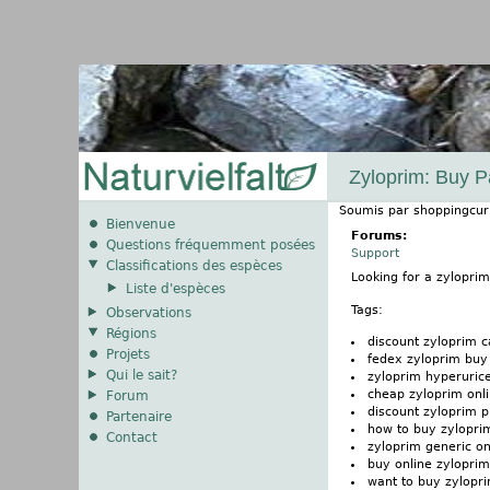
Zyloprim: Buy P
Soumis par
shoppingcur
Bienvenue
Forums:
Questions fréquemment posées
Support
Classifications des espèces
Looking for a zylopri
Liste d'espèces
Tags:
Observations
Régions
discount zyloprim 
Projets
fedex zyloprim buy
Qui le sait?
zyloprim hyperuri
cheap zyloprim onli
Forum
discount zyloprim 
Partenaire
how to buy zylopri
Contact
zyloprim generic o
buy online zyloprim
want to buy zylopr