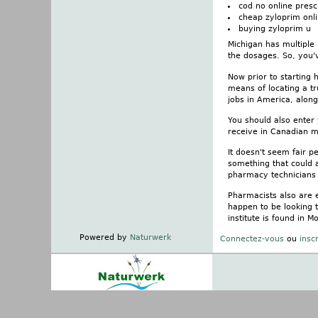
cod no online presc
cheap zyloprim onli
buying zyloprim u
Michigan has multiple
the dosages. So, you'v
Now prior to starting
means of locating a tr
jobs in America, alon
You should also enter
receive in Canadian m
It doesn't seem fair p
something that could af
pharmacy technicians 
Pharmacists also are 
happen to be looking 
institute is found in
Powered by
Naturwerk
Connectez-vous
ou
insc