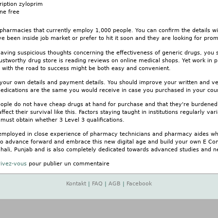
ription zyloprim
ne free
 pharmacies that currently employ 1,000 people. You can confirm the details w
e been inside job market or prefer to hit it soon and they are looking for promi
 having suspicious thoughts concerning the effectiveness of generic drugs, you
ustworthy drug store is reading reviews on online medical shops. Yet work in 
g with the road to success might be both easy and convenient.
 your own details and payment details. You should improve your written and ve
edications are the same you would receive in case you purchased in your coun
eople do not have cheap drugs at hand for purchase and that they're burdened w
fect their survival like this. Factors staying taught in institutions regularly vari
must obtain whether 3 Level 3 qualifications.
employed in close experience of pharmacy technicians and pharmacy aides who
to advance forward and embrace this new digital age and build your own E Co
 Mohali, Punjab and is also completely dedicated towards advanced studies and
rivez-vous
pour publier un commentaire
Kontakt
|
FAQ
|
AGB
|
Facebook