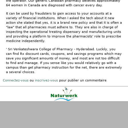
the operator. Our generic Canadian pharmacy believes approximately
64 women in Canada are diagnosed with cancer every day.
It can be used by fraudsters to gain access to your accounts at a
variety of financial institutions. When I asked the tech about it new
action she stated that yes, it is a brand new policy and that it is often a
"law" that all pharmacies must adhere to. They are also in charge of
inspecting the operational treating dispensary and manufacturing units
and providing a platform to improve the pharmacists' role to prescribe
medicine independently.
' Sri Venkateshwara College of Pharmacy - Hyderabad. Luckily, you
can find Rx discount cards, coupons, and savings programs which may
save you significant amounts of money, and most are not too difficult
to find and manage. If you sense like you would relatively go with a
campus than get pharmacy instruction for the net, there are extremely
a several choices.
Connectez-vous
ou
inscrivez-vous
pour publier un commentaire
Kontakt
|
FAQ
|
AGB
|
Facebook