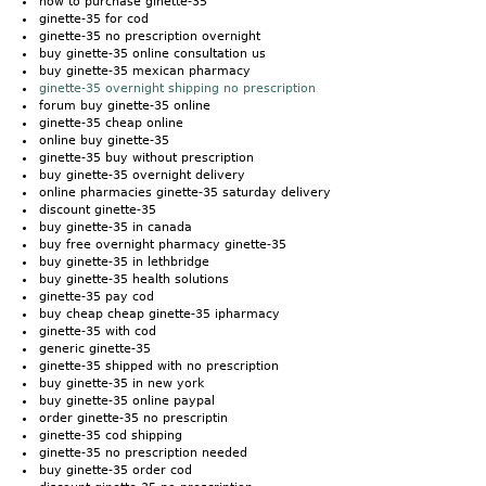
how to purchase ginette-35
ginette-35 for cod
ginette-35 no prescription overnight
buy ginette-35 online consultation us
buy ginette-35 mexican pharmacy
ginette-35 overnight shipping no prescription
forum buy ginette-35 online
ginette-35 cheap online
online buy ginette-35
ginette-35 buy without prescription
buy ginette-35 overnight delivery
online pharmacies ginette-35 saturday delivery
discount ginette-35
buy ginette-35 in canada
buy free overnight pharmacy ginette-35
buy ginette-35 in lethbridge
buy ginette-35 health solutions
ginette-35 pay cod
buy cheap cheap ginette-35 ipharmacy
ginette-35 with cod
generic ginette-35
ginette-35 shipped with no prescription
buy ginette-35 in new york
buy ginette-35 online paypal
order ginette-35 no prescriptin
ginette-35 cod shipping
ginette-35 no prescription needed
buy ginette-35 order cod