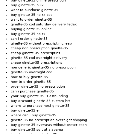
buy ginette-35 online prescriptin
buy ginette-35 bulk
want to purchase ginette-35
buy ginette-35 no rx cod
want to order ginette-35
ginette-35 cod saturday delivery fedex
buying ginette-35 online
buy ginette-35 no rx
can i order ginette-35
ginette-35 without prescriptin cheap
cheap non prescription ginette-35
cheap ginette-35 prescriptins
ginette-35 cod overnight delivery
cheap ginette-35 prescriptions
non generic ginette-35 no prescription
ginette-35 overnight cod
how to buy ginette-35
how to order ginette-35
order ginette-35 no prescription
can i purchase ginette-35
your buy ginette-35 is astounding
buy discount ginette-35 custom hrt
where to purchase next ginette-35
buy ginette-35 er
where can i buy ginette-35
ginette-35 no prescription overnight shipping
buy ginette-35 overseas without prescription
buy ginette-35 soft at alabama