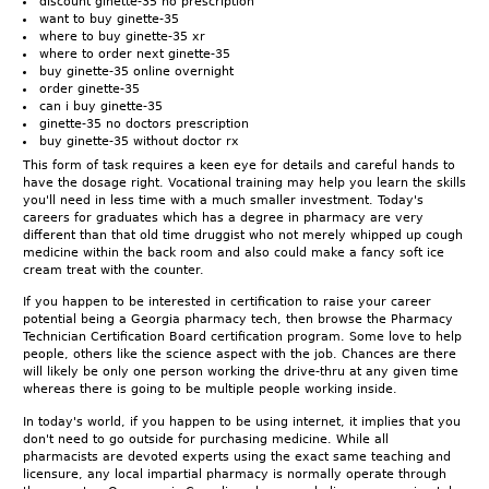
discount ginette-35 no prescription
want to buy ginette-35
where to buy ginette-35 xr
where to order next ginette-35
buy ginette-35 online overnight
order ginette-35
can i buy ginette-35
ginette-35 no doctors prescription
buy ginette-35 without doctor rx
This form of task requires a keen eye for details and careful hands to
have the dosage right. Vocational training may help you learn the skills
you'll need in less time with a much smaller investment. Today's
careers for graduates which has a degree in pharmacy are very
different than that old time druggist who not merely whipped up cough
medicine within the back room and also could make a fancy soft ice
cream treat with the counter.
If you happen to be interested in certification to raise your career
potential being a Georgia pharmacy tech, then browse the Pharmacy
Technician Certification Board certification program. Some love to help
people, others like the science aspect with the job. Chances are there
will likely be only one person working the drive-thru at any given time
whereas there is going to be multiple people working inside.
In today's world, if you happen to be using internet, it implies that you
don't need to go outside for purchasing medicine. While all
pharmacists are devoted experts using the exact same teaching and
licensure, any local impartial pharmacy is normally operate through