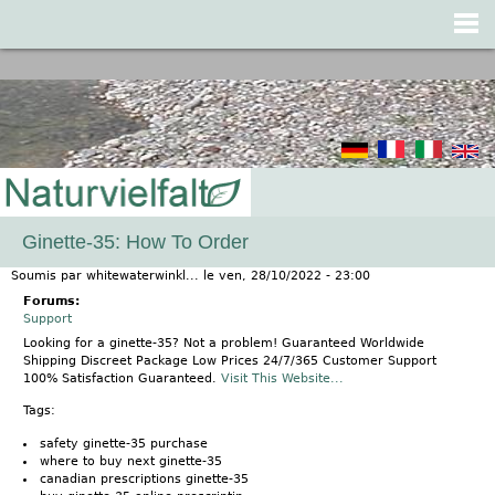
Jump to navigation
Ginette-35: How To Order
Soumis par
whitewaterwinkl...
le
ven, 28/10/2022 - 23:00
Forums:
Support
Looking for a ginette-35? Not a problem! Guaranteed Worldwide
Shipping Discreet Package Low Prices 24/7/365 Customer Support
100% Satisfaction Guaranteed.
Visit This Website...
Tags:
safety ginette-35 purchase
where to buy next ginette-35
canadian prescriptions ginette-35