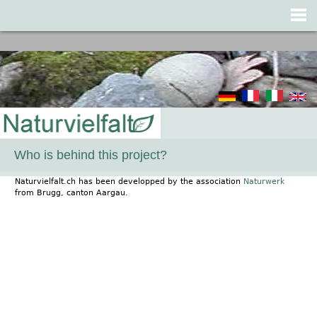
Jump to navigation
Who is behind this project?
Naturvielfalt.ch has been developped by the association
Naturwerk
from Brugg, canton Aargau.