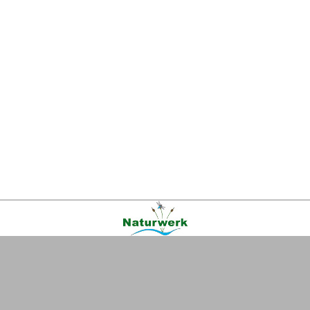
Kontakt
|
FAQ
|
AGB
|
Facebook