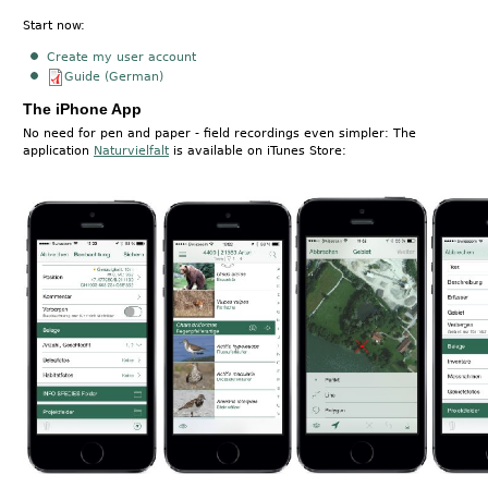
Start now:
Create my user account
Guide (German)
The iPhone App
No need for pen and paper - field recordings even simpler: The
application
Naturvielfalt
is available on iTunes Store: