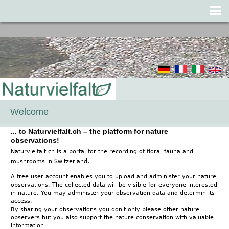
Jump to navigation
Welcome
... to Naturvielfalt.ch – the platform for nature
observations!
Naturvielfalt.ch is a portal for the recording of flora, fauna and
.
mushrooms in Switzerland
A free user account enables you to upload and administer your nature
observations. The collected data will be visible for everyone interested
in nature. You may administer your observation data and determin its
access.
By sharing your observations you don't only please other nature
observers but you also support the nature conservation with valuable
information.