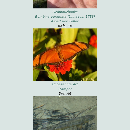
Gelbbauchunke
Bombina variegata (Linnaeus, 1758)
Albert von Felten
Rafz, ZH
Unbekannte Art
Tramper
Birr, AG