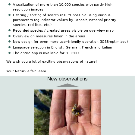
Visualization of more than 10,000 species with partly high
resolution images
Filtering / sorting of search results possible using various
parameters (eg indicator values by Landolt, national priority
species, red lists, etc.)
Recorded species / created areas visible on overview map
Overview on measures taken in the areas
New design for even more user-friendly operation (iOS8-optimized)
Language selection in English, German, French and Italian
The entire app is available for 9.- CHF!
We wish you a lot of exciting observations of nature!
Your Naturvielfalt Team
New observations