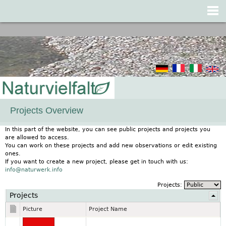
Jump to navigation
Projects Overview
In this part of the website, you can see public projects and projects you
are allowed to access.
You can work on these projects and add new observations or edit existing
ones.
If you want to create a new project, please get in touch with us:
info@naturwerk.info
Projects:
Projects
Picture
Project Name