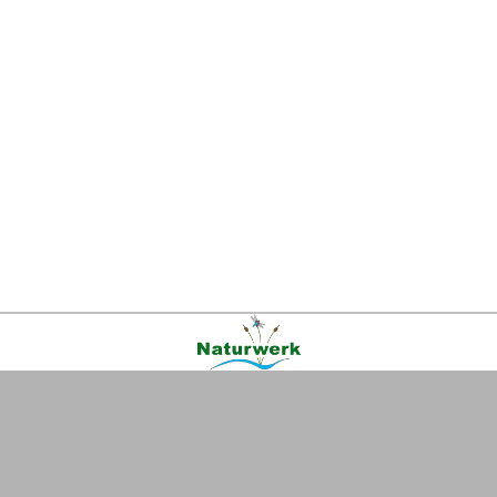
Kontakt
|
FAQ
|
AGB
|
Facebook