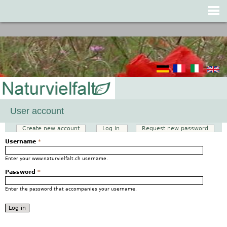
Jump to navigation
User account
Create new account
Log in
(active tab)
Request new password
Primary tabs
Username
*
Enter your www.naturvielfalt.ch username.
Password
*
Enter the password that accompanies your username.