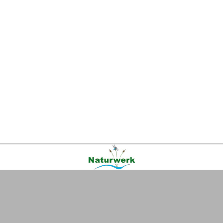
Kontakt
|
FAQ
|
AGB
|
Facebook