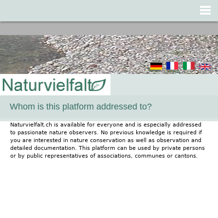
Jump to navigation
Whom is this platform addressed to?
Naturvielfalt.ch is available for everyone and is especially addressed
to passionate nature observers. No previous knowledge is required if
you are interested in nature conservation as well as observation and
detailed documentation. This platform can be used by private persons
or by public representatives of associations, communes or cantons.