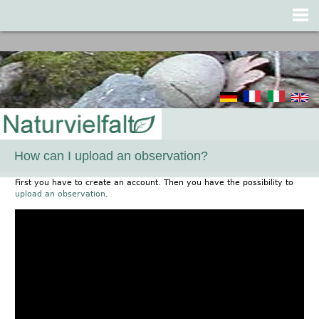
Jump to navigation
How can I upload an observation?
First you have to create an account. Then you have the possibility to
upload an observation
.