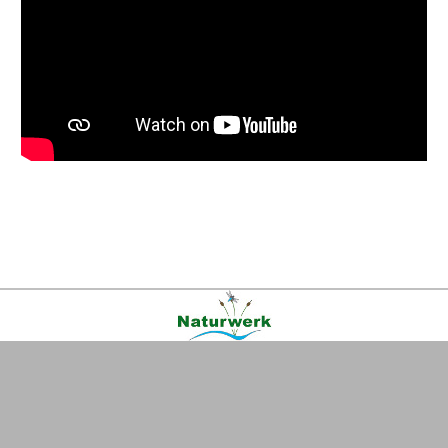
Kontakt
|
FAQ
|
AGB
|
Facebook