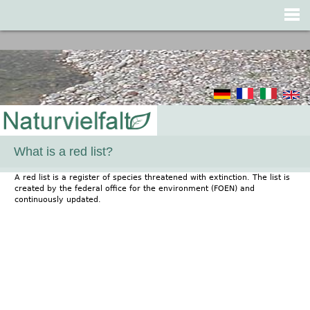
Jump to navigation
What is a red list?
A red list is a register of species threatened with extinction. The list is
created by the federal office for the environment (FOEN) and
continuously updated.