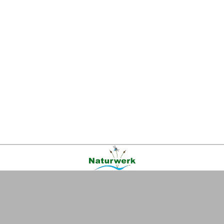
Kontakt
|
FAQ
|
AGB
|
Facebook