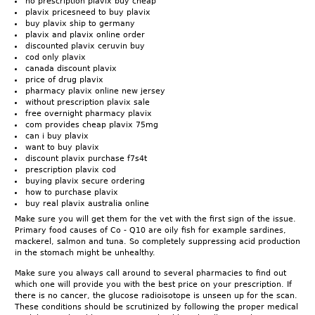
no prescription plavix buy cheap
plavix pricesneed to buy plavix
buy plavix ship to germany
plavix and plavix online order
discounted plavix ceruvin buy
cod only plavix
canada discount plavix
price of drug plavix
pharmacy plavix online new jersey
without prescription plavix sale
free overnight pharmacy plavix
com provides cheap plavix 75mg
can i buy plavix
want to buy plavix
discount plavix purchase f7s4t
prescription plavix cod
buying plavix secure ordering
how to purchase plavix
buy real plavix australia online
Make sure you will get them for the vet with the first sign of the issue.
Primary food causes of Co - Q10 are oily fish for example sardines,
mackerel, salmon and tuna. So completely suppressing acid production
in the stomach might be unhealthy.
Make sure you always call around to several pharmacies to find out
which one will provide you with the best price on your prescription. If
there is no cancer, the glucose radioisotope is unseen up for the scan.
These conditions should be scrutinized by following the proper medical