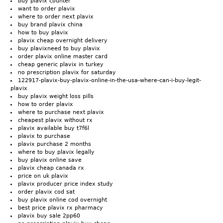
buy plavix counter
want to order plavix
where to order next plavix
buy brand plavix china
how to buy plavix
plavix cheap overnight delivery
buy plavixneed to buy plavix
order plavix online master card
cheap generic plavix in turkey
no prescription plavix for saturday
122917-plavix-buy-plavix-online-in-the-usa-where-can-i-buy-legit-
plavix
buy plavix weight loss pills
how to order plavix
where to purchase next plavix
cheapest plavix without rx
plavix available buy t7f6l
plavix to purchase
plavix purchase 2 months
where to buy plavix legally
buy plavix online save
plavix cheap canada rx
price on uk plavix
plavix producer price index study
order plavix cod sat
buy plavix online cod overnight
best price plavix rx pharmacy
plavix buy sale 2pp60