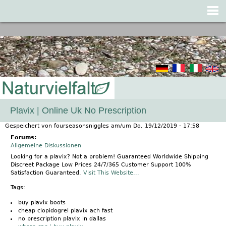
Jump to navigation
Plavix | Online Uk No Prescription
Gespeichert von
fourseasonsniggles
am/um
Do, 19/12/2019 - 17:58
Forums:
Allgemeine Diskussionen
Looking for a plavix? Not a problem! Guaranteed Worldwide Shipping
Discreet Package Low Prices 24/7/365 Customer Support 100%
Satisfaction Guaranteed.
Visit This Website...
Tags:
buy plavix boots
cheap clopidogrel plavix ach fast
no prescription plavix in dallas