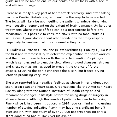
guidelines to be able to ensure our health and wellness with a secure
and efficient dosage.
Exercise is really a key part of heart attack recovery, and often taking
part in a Cardiac Rehab program could be the way to have started.
The focus will likely be upon getting the patient to independent living,
when possible (dependant on the extent of brain damage). Unlike other
treatments where intake of food can be a prerequisite before any
medication, it is possible to consume plavix with no food intake as
well. Consult your doctor about other conditions that may respond
negatively to treatment with hormone-affecting herbs.
(1) Sudlow CL, Mason G, Maurice JB, Wedderburn CJ, Hankey GJ. So it is
the first and foremost duty to detect the explanation for heart worries
and then treat these factors with the miracle invention Clopidogrel
which is synthesized to treat the circulation of blood diseases, strokes
and chest pain as well as used to prevent the chance of further
attacks. Crushing the garlic enhances the allicin, but freeze-drying
leads to producing very little.
She also reported less negative feelings as shown in her biofeedback
scan, brain scan and heart scan. Organizations like the American Heart
Society along with the National Institutes of Health carry on and
recommend changes in lifestyle before the using drugs or surgery in
atherosclerosis. Although thousands of patients happen to be taking
Plavix since it had been introduced in 1997, you can find an increasing
number of studies indicating Plavix may have no significant benefit
over aspirin, with one study of over 22,000 patients showing only a
slight good thing about Plavix versus aspirin.