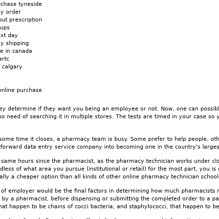
chase tyneside
y order
out prescription
 ups
xt day
y shipping
e in canada
artc
 calgary
nline purchase
hey determine if they want you being an employee or not. Now, one can possibl
o need of searching it in multiple stores. The tests are timed in your case so 
 some time it closes, a pharmacy team is busy. Some prefer to help people, oth
tforward data entry service company into becoming one in the country's larges
 same hours since the pharmacist, as the pharmacy technician works under clos
dless of what area you pursue (institutional or retail) for the most part, you i
eally a cheaper option than all kinds of other online pharmacy technician schoo
 of employer would be the final factors in determining how much pharmacists
d by a pharmacist, before dispensing or submitting the completed order to a p
that happen to be chains of cocci bacteria, and staphylococci, that happen to be