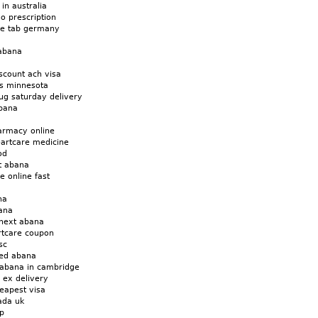
in australia
o prescription
re tab germany
abana
count ach visa
us minnesota
ug saturday delivery
abana
armacy online
eartcare medicine
od
t abana
 online fast
na
ana
next abana
rtcare coupon
sc
ped abana
abana in cambridge
 ex delivery
eapest visa
ada uk
p