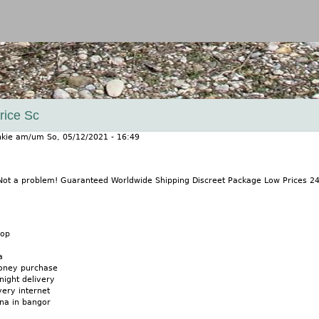
Jump to navigation
rice Sc
nkie
am/um
So, 05/12/2021 - 16:49
Not a problem! Guaranteed Worldwide Shipping Discreet Package Low Prices 2
hop
a
oney purchase
night delivery
ery internet
na in bangor