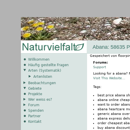
Abana: 58635 P
Gespeichert von
floorpi
Willkommen
Forums:
Häufig gestellte Fragen
Support
Arten (Systematik)
Looking for a abana? 
Artenlisten
Visit This Website...
Beobachtungen
Tags:
Gebiete
Projekte
best price abana s
Wer weiss es?
abana online cheap
want to order aban
Forum
abana heartcare m
Spenden
generic abana over
Partner
abana express deliv
Kontakt
order cheapest aba
buy abana discount