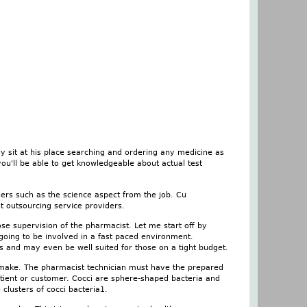
y sit at his place searching and ordering any medicine as
you'll be able to get knowledgeable about actual test
ers such as the science aspect from the job. Cu
t outsourcing service providers.
e supervision of the pharmacist. Let me start off by
s going to be involved in a fast paced environment.
ls and may even be well suited for those on a tight budget.
 make. The pharmacist technician must have the prepared
atient or customer. Cocci are sphere-shaped bacteria and
 clusters of cocci bacteria1.