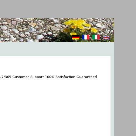
4/7/365 Customer Support 100% Satisfaction Guaranteed.