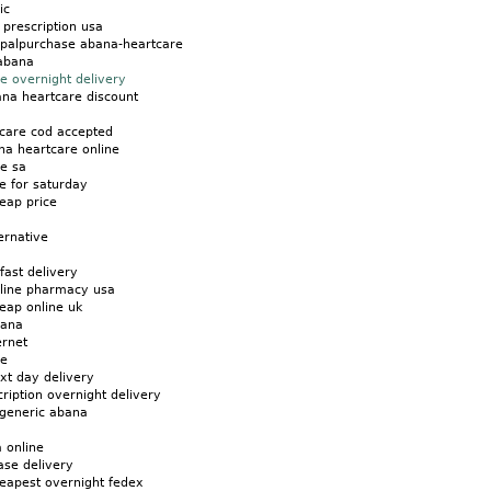
ic
prescription usa
ypalpurchase abana-heartcare
abana
e overnight delivery
ana heartcare discount
care cod accepted
na heartcare online
e sa
e for saturday
eap price
ernative
fast delivery
line pharmacy usa
eap online uk
bana
ernet
re
xt day delivery
ription overnight delivery
generic abana
 online
se delivery
eapest overnight fedex