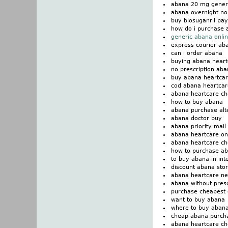
abana 20 mg gener
abana overnight no 
buy biosuganril pa
how do i purchase 
generic abana onlin
express courier ab
can i order abana
buying abana heart
no prescription aba
buy abana heartcar
cod abana heartcar
abana heartcare ch
how to buy abana
abana purchase alt
abana doctor buy
abana priority mail 
abana heartcare on
abana heartcare ch
how to purchase a
to buy abana in int
discount abana sto
abana heartcare ne
abana without presc
purchase cheapest 
want to buy abana
where to buy abana
cheap abana purcha
abana heartcare ch