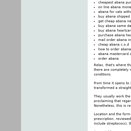
cheapest abana pur
on line abana mone
abana for cats with
buy abana shipped
get cheap abana ne
buy abana same da
buy abana heartcar
purchase abana he
mail order abana in
cheap abana c.o.d
how to order abana
abana mastercard o
order abana
Relax, that's where t
there are completely n
conditions.
From time it opens to
transformed a straigh
They usually work the
proclaiming that regar
Nonetheless, this is r
Location and the form
prescription, reviewe
include streptococci, 