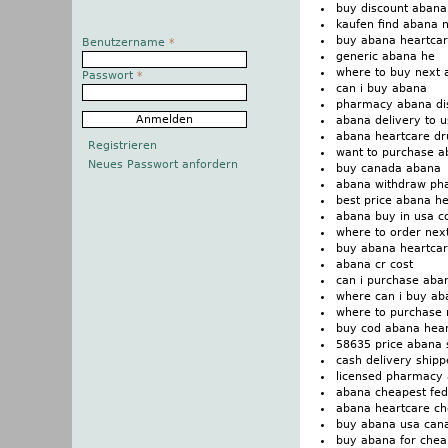
buy discount abana 
kaufen find abana n
buy abana heartca
Benutzername
*
generic abana he
where to buy next 
Passwort
*
can i buy abana
pharmacy abana dis
abana delivery to 
abana heartcare dr
Registrieren
want to purchase 
Neues Passwort anfordern
buy canada abana
abana withdraw ph
best price abana h
abana buy in usa c
where to order nex
buy abana heartcare
abana cr cost
can i purchase aba
where can i buy ab
where to purchase 
buy cod abana hea
58635 price abana 
cash delivery ship
licensed pharmacy 
abana cheapest fed
abana heartcare ch
buy abana usa can
buy abana for chea