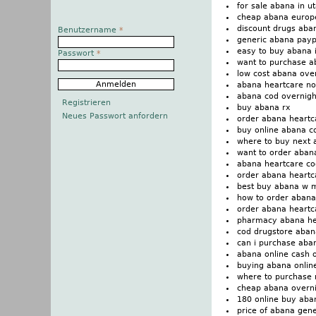
for sale abana in u
cheap abana europ
discount drugs aban
Benutzername
*
generic abana payp
easy to buy abana i
Passwort
*
want to purchase 
low cost abana ove
abana heartcare no
abana cod overnigh
Registrieren
buy abana rx
Neues Passwort anfordern
order abana heartc
buy online abana co
where to buy next 
want to order aban
abana heartcare c
order abana heartca
best buy abana w m
how to order abana
order abana heartc
pharmacy abana he
cod drugstore aban
can i purchase aba
abana online cash 
buying abana online
where to purchase 
cheap abana overni
180 online buy aba
price of abana gene