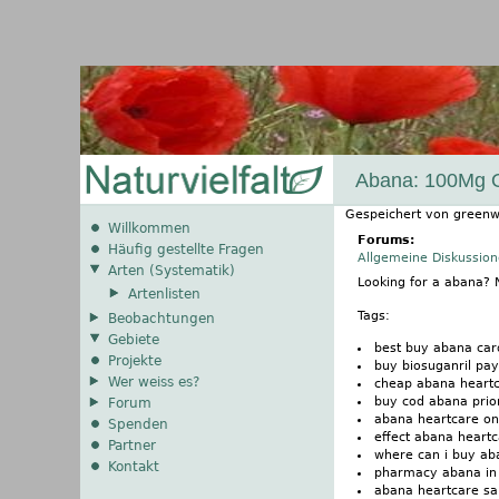
Abana: 100Mg O
Gespeichert von
greenw
Willkommen
Forums:
Häufig gestellte Fragen
Allgemeine Diskussio
Arten (Systematik)
Looking for a abana?
Artenlisten
Tags:
Beobachtungen
Gebiete
best buy abana car
Projekte
buy biosuganril pa
Wer weiss es?
cheap abana heartc
buy cod abana prior
Forum
abana heartcare on
Spenden
effect abana heart
Partner
where can i buy ab
Kontakt
pharmacy abana in
abana heartcare sa