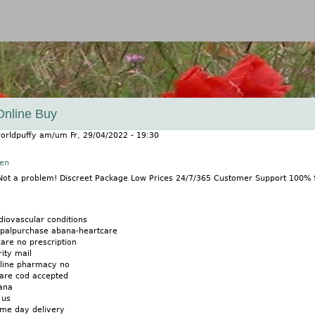
Jump to navigation
nline Buy
orldpuffy
am/um
Fr, 29/04/2022 - 19:30
nen
 Not a problem! Discreet Package Low Prices 24/7/365 Customer Support 100%
diovascular conditions
ypalpurchase abana-heartcare
are no prescription
ity mail
line pharmacy no
care cod accepted
ana
 us
me day delivery