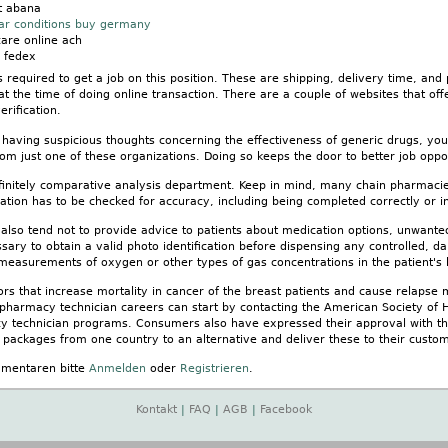
t abana
ar conditions buy germany
are online ach
 fedex
ls required to get a job on this position. These are shipping, delivery time, an
at the time of doing online transaction. There are a couple of websites that of
erification.
having suspicious thoughts concerning the effectiveness of generic drugs, you
from just one of these organizations. Doing so keeps the door to better job oppo
finitely comparative analysis department. Keep in mind, many chain pharmacies 
ation has to be checked for accuracy, including being completed correctly or i
also tend not to provide advice to patients about medication options, unwanted
ary to obtain a valid photo identification before dispensing any controlled, d
measurements of oxygen or other types of gas concentrations in the patient's b
tors that increase mortality in cancer of the breast patients and cause relaps
 pharmacy technician careers can start by contacting the American Society of 
y technician programs. Consumers also have expressed their approval with the 
 packages from one country to an alternative and deliver these to their custo
mentaren bitte
Anmelden
oder
Registrieren
.
Kontakt
|
FAQ
|
AGB
|
Facebook