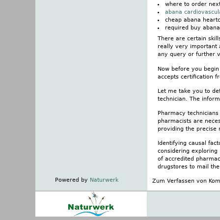
where to order nex
abana cardiovascul
cheap abana heartc
required buy abana
There are certain skil
really very important 
any query or further v
Now before you begin 
accepts certification 
Let me take you to de
technician. The inform
Pharmacy technicians 
pharmacists are necess
providing the precise 
Identifying causal fac
considering exploring
of accredited pharmac
drugstores to mail the
Powered by
Naturwerk
Zum Verfassen von Kom