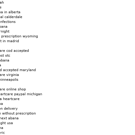
tah
e
a in alberta
al calderdale
nfections
abana
rnight
 prescription wyoming
t in madrid
are cod accepted
st otc
abana
a
od accepted maryland
re virginia
inneapolis
are online shop
artcare paypal michigan
a heartcare
na
on delivery
 without prescription
next abana
ght usa
na
ric