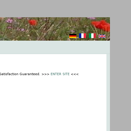
 Satisfaction Guaranteed. >>>
ENTER SITE
<<<