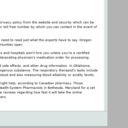
d privacy policy from the website and security which can be
fer toll free number by which you can contact in the event of
 need to read just what the experts have to say. Oregon
rtunities open.
and hospitals won't hire you unless you're a certified
nterpreting physician's medication order for processing.
 side effects, and other drug information. In Oklahoma,
angerous substance. The respiratory therapist's tasks include
lood and also measuring blood alkalinity or acidity levels.
e might help, according to Canadian pharmacy. Those
Health-System Pharmacists in Bethesda, Maryland for a set
reviews regarding how fast it will take the online
mers.