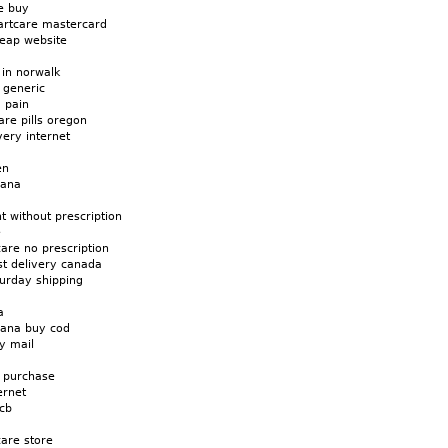
e buy
artcare mastercard
eap website
 in norwalk
 generic
 pain
re pills oregon
ery internet
en
bana
 without prescription
e
are no prescription
st delivery canada
turday shipping
a
bana buy cod
y mail
 purchase
ernet
jcb
are store