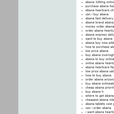
abana 100mg onlin
purchase abana he
abana heartcare ch
can i buy abana
abana fast delivery
abana brand abana
money order abana
order abana heartca
abana express deliv
want to buy abana
abana buy now pill
how to purchase a
low price abana
buy abana overnight
abana to buy onlin
online abana heartc
abana heartcare fa
low price abana sa
how to buy abana
order abana arizon
buy abana onlinea
cheap abana priorit
buy abana h
where to get abana
cheapest abana int
abana tablets cost 
can i order abana
i want abana heartc