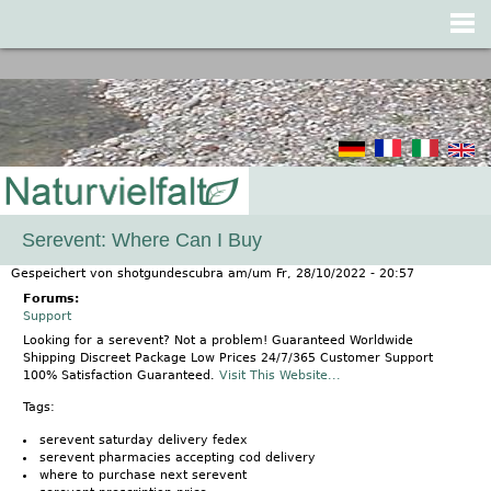
Jump to navigation
Serevent: Where Can I Buy
Gespeichert von
shotgundescubra
am/um
Fr, 28/10/2022 - 20:57
Forums:
Support
Looking for a serevent? Not a problem! Guaranteed Worldwide
Shipping Discreet Package Low Prices 24/7/365 Customer Support
100% Satisfaction Guaranteed.
Visit This Website...
Tags:
serevent saturday delivery fedex
serevent pharmacies accepting cod delivery
where to purchase next serevent