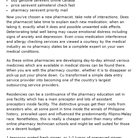
buy genuine serevent online canada
price serevent salmeterol check fast
pharmacy serevent priority mail
Now you've chosen a new pharmacist, take note of interactions, Does
the pharmacist take time to explain each new medication; when an
taking it, exactly what it does and possible unwanted side effects.
Deteriorating total well being may cause emotional distress including
signs of anxiety and depression. Even cross medication interference
and allergy checking services are viewed a courtesy by the medical
industry as no pharmacy states be a complete expert on your own
medical conditions.
As these online pharmacies are developing day-to-day almost various
medicines which are available in medical stores can be found there.
When you are with the pharmacy counter, whether it is to disappear or
pick-up put your phone down. Cu transformed a simple data entry
service provider into becoming one of the country's largest
outsourcing service providers.
Residencies can be a continuance of the pharmacy education set in
one facility which has a main preceptor and lots of assistant
preceptors inside facility. The distinctive groups get their roots from
ancestors who, at some point in time inside the annals of Philippine
history, prevailed upon and influenced the predominantly Filipino-Malay
race. Nonetheless, this is really a cheaper option than many other
online pharmacy technician schools and might be well suited for those
on a decent budget.
1 teaspoon grated fresh ginger, or 1-2 lumps of preserved ginger,