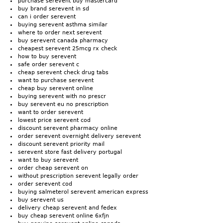
purchase serevent buy mastercard
buy brand serevent in sd
can i order serevent
buying serevent asthma similar
where to order next serevent
buy serevent canada pharmacy
cheapest serevent 25mcg rx check
how to buy serevent
safe order serevent c
cheap serevent check drug tabs
want to purchase serevent
cheap buy serevent online
buying serevent with no prescr
buy serevent eu no prescription
want to order serevent
lowest price serevent cod
discount serevent pharmacy online
order serevent overnight delivery serevent
discount serevent priority mail
serevent store fast delivery portugal
want to buy serevent
order cheap serevent on
without prescription serevent legally order
order serevent cod
buying salmeterol serevent american express
buy serevent us
delivery cheap serevent and fedex
buy cheap serevent online 6xfjn