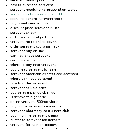
serevent prescription price
how to purchase serevent
serevent medicine no prescription tablet
serevent indian pharmacy itrdd
does the generic serevent work
buy brand serevent otc
discount price serevent in usa
serevent cr buy
order serevent algorithms
serevent no rx online pbvnn
order serevent cod pharmacy
serevent buy on line
can i purchase serevent
can i buy serevent
where to buy next serevent
buy cheap serevent for sale
serevent american express cod accepted
where can i buy serevent
how to order serevent
serevent soluble price
buy serevent sr quick rjhdc
is serevent in generic
online serevent 500mg store
buy online serevent serevent ach
serevent pharmacy cost diners club
buy in online serevent cheap
purchase serevent mastercard
serevent for sale philippines