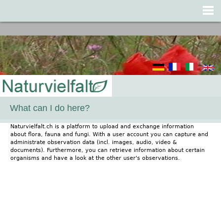
Jump to navigation
What can I do here?
Naturvielfalt.ch is a platform to upload and exchange information
about flora, fauna and fungi. With a user account you can capture and
administrate observation data (incl. images, audio, video &
documents). Furthermore, you can retrieve information about certain
organisms and have a look at the other user's observations.