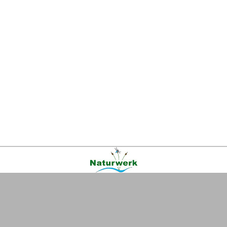
Kontakt
|
FAQ
|
AGB
|
Facebook