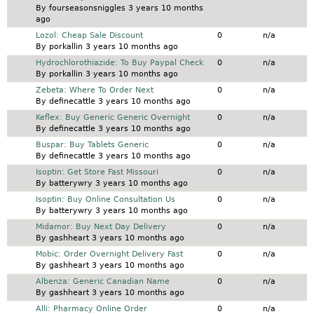
By
fourseasonsniggles
3 years 10 months
ago
Normal topic
Lozol: Cheap Sale Discount
0
n/a
By
porkallin
3 years 10 months ago
Normal topic
Hydrochlorothiazide: To Buy Paypal Check
0
n/a
By
porkallin
3 years 10 months ago
Normal topic
Zebeta: Where To Order Next
0
n/a
By
definecattle
3 years 10 months ago
Normal topic
Keflex: Buy Generic Generic Overnight
0
n/a
By
definecattle
3 years 10 months ago
Normal topic
Buspar: Buy Tablets Generic
0
n/a
By
definecattle
3 years 10 months ago
Normal topic
Isoptin: Get Store Fast Missouri
0
n/a
By
batterywry
3 years 10 months ago
Normal topic
Isoptin: Buy Online Consultation Us
0
n/a
By
batterywry
3 years 10 months ago
Normal topic
Midamor: Buy Next Day Delivery
0
n/a
By
gashheart
3 years 10 months ago
Normal topic
Mobic: Order Overnight Delivery Fast
0
n/a
By
gashheart
3 years 10 months ago
Normal topic
Albenza: Generic Canadian Name
0
n/a
By
gashheart
3 years 10 months ago
Normal topic
Alli: Pharmacy Online Order
0
n/a