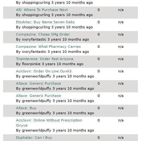
By
shoppingcurling
3 years 10 months ago
Normal topic
Alli: Where To Purchase Next
0
n/a
By
shoppingcurling
3 years 10 months ago
Normal topic
Etodolac: Buy Name Seven Oaks
0
n/a
By
shoppingcurling
3 years 10 months ago
Normal topic
Compazine: Cheap 5Mg Order
0
n/a
By
ivoryfantastic
3 years 10 months ago
Normal topic
Compazine: What Pharmacy Carries
0
n/a
By
ivoryfantastic
3 years 10 months ago
Normal topic
Triamterene: Order Fast Arizona
0
n/a
By
floorpinkie
3 years 10 months ago
Normal topic
Aciclovir: Order On Line Oyxk3
0
n/a
By
greenworldpuffy
3 years 10 months ago
Normal topic
Altace: Generic Purchase
0
n/a
By
greenworldpuffy
3 years 10 months ago
Normal topic
Altace: Generic Purchase
0
n/a
By
greenworldpuffy
3 years 10 months ago
Normal topic
Altace: Buy
0
n/a
By
greenworldpuffy
3 years 10 months ago
Normal topic
Aciclovir: Online Without Prescription
0
n/a
Qvyua
By
greenworldpuffy
3 years 10 months ago
Normal topic
Duphalac: Can I Buy
0
n/a