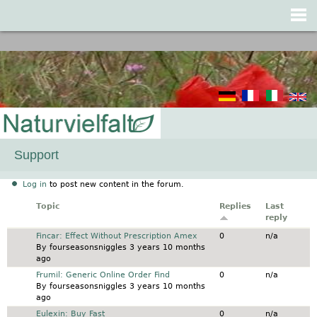
Jump to navigation
Support
Log in
to post new content in the forum.
Topic
Replies
Last
reply
Normal topic
Fincar: Effect Without Prescription Amex
0
n/a
By
fourseasonsniggles
3 years 10 months
ago
Normal topic
Frumil: Generic Online Order Find
0
n/a
By
fourseasonsniggles
3 years 10 months
ago
Normal topic
Eulexin: Buy Fast
0
n/a