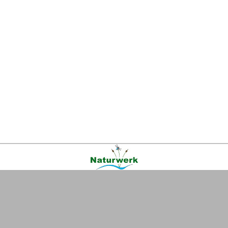
Kontakt
|
FAQ
|
AGB
|
Facebook