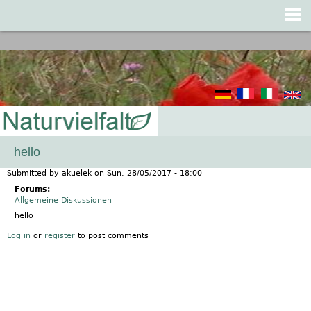
Jump to navigation
hello
Submitted by
akuelek
on
Sun, 28/05/2017 - 18:00
Forums:
Allgemeine Diskussionen
hello
Log in
or
register
to post comments