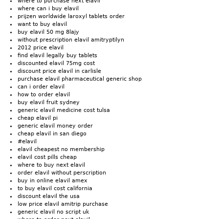
where to purchase next elavil
where can i buy elavil
prijzen worldwide laroxyl tablets order
want to buy elavil
buy elavil 50 mg 8lajy
without prescription elavil amitryptilyn
2012 price elavil
find elavil legally buy tablets
discounted elavil 75mg cost
discount price elavil in carlisle
purchase elavil pharmaceutical generic shop
can i order elavil
how to order elavil
buy elavil fruit sydney
generic elavil medicine cost tulsa
cheap elavil pi
generic elavil money order
cheap elavil in san diego
#elavil
elavil cheapest no membership
elavil cost pills cheap
where to buy next elavil
order elavil without perscription
buy in online elavil amex
to buy elavil cost california
discount elavil the usa
low price elavil amitrip purchase
generic elavil no script uk