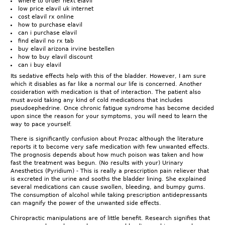
where to order next elavil
low price elavil uk internet
cost elavil rx online
how to purchase elavil
can i purchase elavil
find elavil no rx tab
buy elavil arizona irvine bestellen
how to buy elavil discount
can i buy elavil
Its sedative effects help with this of the bladder. However, I am sure
which it disables as far like a normal our life is concerned. Another
cosideration with medication is that of interaction. The patient also
must avoid taking any kind of cold medications that includes
pseudoephedrine. Once chronic fatigue syndrome has become decided
upon since the reason for your symptoms, you will need to learn the
way to pace yourself.
There is significantly confusion about Prozac although the literature
reports it to become very safe medication with few unwanted effects.
The prognosis depends about how much poison was taken and how
fast the treatment was begun. (No results with your) Urinary
Anesthetics (Pyridium) - This is really a prescription pain reliever that
is excreted in the urine and sooths the bladder lining. She explained
several medications can cause swollen, bleeding, and bumpy gums.
The consumption of alcohol while taking prescription antidepressants
can magnify the power of the unwanted side effects.
Chiropractic manipulations are of little benefit. Research signifies that