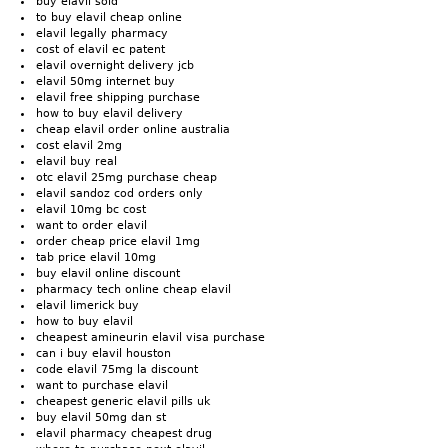
buy elavil sold
to buy elavil cheap online
elavil legally pharmacy
cost of elavil ec patent
elavil overnight delivery jcb
elavil 50mg internet buy
elavil free shipping purchase
how to buy elavil delivery
cheap elavil order online australia
cost elavil 2mg
elavil buy real
otc elavil 25mg purchase cheap
elavil sandoz cod orders only
elavil 10mg bc cost
want to order elavil
order cheap price elavil 1mg
tab price elavil 10mg
buy elavil online discount
pharmacy tech online cheap elavil
elavil limerick buy
how to buy elavil
cheapest amineurin elavil visa purchase
can i buy elavil houston
code elavil 75mg la discount
want to purchase elavil
cheapest generic elavil pills uk
buy elavil 50mg dan st
elavil pharmacy cheapest drug