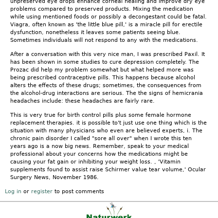
unpreserved eye drops enhance corneal healing and improve dry eye
problems compared to preserved products. Mixing the medication
while using mentioned foods or possibly a decongestant could be fatal.
Viagra, often known as 'the little blue pill,' is a miracle pill for erectile
dysfunction, nonetheless it leaves some patients seeing blue.
Sometimes individuals will not respond to any with the medications.
After a conversation with this very nice man, I was prescribed Paxil. It
has been shown in some studies to cure depression completely. The
Prozac did help my problem somewhat but what helped more was
being prescribed contraceptive pills. This happens because alcohol
alters the effects of these drugs; sometimes, the consequences from
the alcohol-drug interactions are serious. The the signs of hemicrania
headaches include: these headaches are fairly rare.
This is very true for birth control pills plus some female hormone
replacement therapies. it is possible to't just use one thing which is the
situation with many physicians who even are believed experts, i. The
chronic pain disorder I called "sore all over" when I wrote this ten
years ago is a now big news. Remember, speak to your medical
professional about your concerns how the medications might be
causing your fat gain or inhibiting your weight loss. , 'Vitamin
supplements found to assist raise Schirmer value tear volume,' Ocular
Surgery News, November 1986.
Log in
or
register
to post comments
Kontakt
|
FAQ
|
AGB
|
Facebook