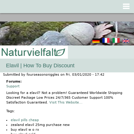
Jump to navigation
Elavil | How To Buy Discount
Submitted by
fourseasonsniggles
on
Fri, 03/01/2020 - 17:42
Forums:
Support
Looking for a elavil? Not a problem! Guaranteed Worldwide Shipping
Discreet Package Low Prices 24/7/365 Customer Support 100%
Satisfaction Guaranteed.
Visit This Website...
Tags:
elavil pills cheap
zealand elavil 25mg purchase new
buy elavil w o rx