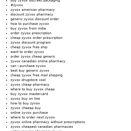
buy zyvox discreet packaging
#zyvox
zyvox american pharmacy
discount zyvox pharmacy
generic zyvox discount order
how to purchase zyvox
buy zyvox from india
order zyvox prescription
cheap zyvox order prescription
zyvox discount program
cheap zyvox free ship
want to order zyvox
order zyvox cheap generic
zyvox canadian online pharmacy
can i purchase zyvox
best buy generic zyvox
cheap zyvox free mail shipping
zyvox drugstore cost
zyvox cheap pharmacy
where to buy zyvox cheap
buy zyvox mastercard
zyvox buy on line
how to buy zyvox
zyvox chaeap buy
online zyvox purchase
where to order next zyvox
zyvox online pharmacy without prescriptions
zyvox cheapest canadian pharmacies