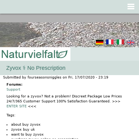
Jump to navigation
Zyvox ⚕️ No Prescription
Submitted by
fourseasonsniggles
on
Fri, 17/07/2020 - 23:19
Forums:
Support
Looking for a zyvox? Not a problem! Discreet Package Low Prices
24/7/365 Customer Support 100% Satisfaction Guaranteed. >>>
ENTER SITE
<<<
Tags:
about buy zyvox
zyvox buy uk
want to buy zyvox