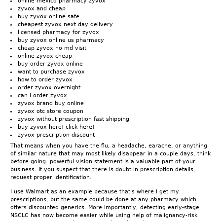
online mexico pharmacy zyvox
zyvox and cheap
buy zyvox online safe
cheapest zyvox next day delivery
licensed pharmacy for zyvox
buy zyvox online us pharmacy
cheap zyvox no md visit
online zyvox cheap
buy order zyvox online
want to purchase zyvox
how to order zyvox
order zyvox overnight
can i order zyvox
zyvox brand buy online
zyvox otc store coupon
zyvox without prescription fast shipping
buy zyvox here! click here!
zyvox prescription discount
That means when you have the flu, a headache, earache, or anything
of similar nature that may most likely disappear in a couple days, think
before going. powerful vision statement is a valuable part of your
business. If you suspect that there is doubt in prescription details,
request proper identification.
I use Walmart as an example because that's where I get my
prescriptions, but the same could be done at any pharmacy which
offers discounted generics. More importantly, detecting early-stage
NSCLC has now become easier while using help of malignancy-risk