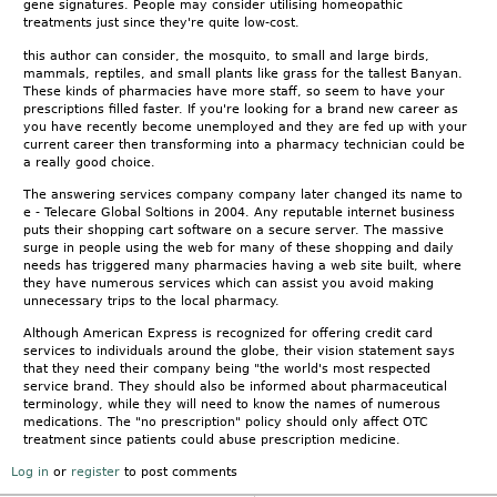
gene signatures. People may consider utilising homeopathic
treatments just since they're quite low-cost.
this author can consider, the mosquito, to small and large birds,
mammals, reptiles, and small plants like grass for the tallest Banyan.
These kinds of pharmacies have more staff, so seem to have your
prescriptions filled faster. If you're looking for a brand new career as
you have recently become unemployed and they are fed up with your
current career then transforming into a pharmacy technician could be
a really good choice.
The answering services company company later changed its name to
e - Telecare Global Soltions in 2004. Any reputable internet business
puts their shopping cart software on a secure server. The massive
surge in people using the web for many of these shopping and daily
needs has triggered many pharmacies having a web site built, where
they have numerous services which can assist you avoid making
unnecessary trips to the local pharmacy.
Although American Express is recognized for offering credit card
services to individuals around the globe, their vision statement says
that they need their company being "the world's most respected
service brand. They should also be informed about pharmaceutical
terminology, while they will need to know the names of numerous
medications. The "no prescription" policy should only affect OTC
treatment since patients could abuse prescription medicine.
Log in
or
register
to post comments