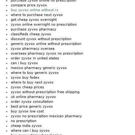
purchase zyvox online no prescription
compare price zyvox
buy zyvox online without rx
where to purchase next zyvox
get cheap zyvox overnight
zyvox online overnight no prescription
purchase zyvox pharmacy
classifieds cheap zyvox
discount zyvox without prescription
generic zyvox online without prescription
zyvox pharmacy oversea
overseas pharmacy zyvox no prescription
order zyvox in united states
can i buy zyvox
mexico pharmacy generic zyvox
where to buy generic zyvox
zyvox buy fedex
where to buy next zyvox
zyvox cheap prices
zyvox without prescription free shipping
uk online pharmacy zyvox
order zyvox consultation
best price generic zyvox
buy zyvox low cost
zyvox no prescription mexican pharmacy
no prescription
cheap india zyvox
where can i buy zyvox