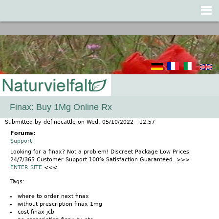
Jump to navigation
Finax: Buy 1Mg Online Rx
Submitted by
definecattle
on
Wed, 05/10/2022 - 12:57
Forums:
Support
Looking for a finax? Not a problem! Discreet Package Low Prices
24/7/365 Customer Support 100% Satisfaction Guaranteed. >>>
ENTER SITE
<<<
Tags:
where to order next finax
without prescription finax 1mg
cost finax jcb