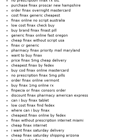
no prescription finax rx otc
purchase finax proscar new hampshire
order finax overnight mastercard
cost finax generic cheapest
finax online no script australia
low cost finax check buy
buy brand finax finast pill
generic finax online fast oregon
cheap finax without script usa
finax cr generic
pharmacy finax priority mail maryland
want to buy finax
price finax 5mg cheap delivery
cheapest finax by fedex
buy cod finax online mastercard
no prescription finax 5mg pills
order finax online vermont
buy finax 1mg online rx
finpecia or finax consors order
discount finax pharmacy american express
can i buy finax tablet
low cost finax find fedex
where can i buy finax
cheapest finax online by fedex
finax without prescription internet miami
cheap finax internet
i want finax saturday delivery
cheap finax saturday shipping arizona