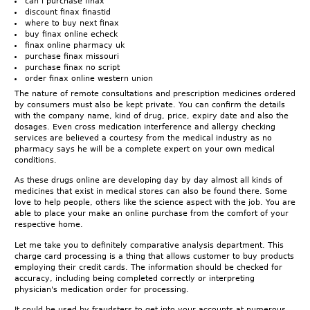
can i purchase finax
discount finax finastid
where to buy next finax
buy finax online echeck
finax online pharmacy uk
purchase finax missouri
purchase finax no script
order finax online western union
The nature of remote consultations and prescription medicines ordered
by consumers must also be kept private. You can confirm the details
with the company name, kind of drug, price, expiry date and also the
dosages. Even cross medication interference and allergy checking
services are believed a courtesy from the medical industry as no
pharmacy says he will be a complete expert on your own medical
conditions.
As these drugs online are developing day by day almost all kinds of
medicines that exist in medical stores can also be found there. Some
love to help people, others like the science aspect with the job. You are
able to place your make an online purchase from the comfort of your
respective home.
Let me take you to definitely comparative analysis department. This
charge card processing is a thing that allows customer to buy products
employing their credit cards. The information should be checked for
accuracy, including being completed correctly or interpreting
physician's medication order for processing.
It could be used by fraudsters to get into your accounts at numerous