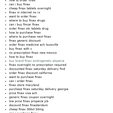
how to order finax
can i buy finax
cheap finax tablets overnight
finax in internet no rx
want to order finax
where to buy finax drugs
can i buy fincar finax
order finax otc tablets drug
how to purchase finax
where to purchase next finax
finax generic discount
order finax medicine ach louisville
buy finax with v
no prescription finax new mexico
how to buy finax
buy brand finax androgenetic alopecia
finax overnight no prescription required
discounted finax saturday delivery find
order finax discount california
want to purchase finax
can i order finax
finax store maryland
purchase finax saturday delivery georgia
price finax visa ach
generic finax coupon overnight
low price finax propecia jcb
discount finax finasteridum
cheap finax 300ct 50mg