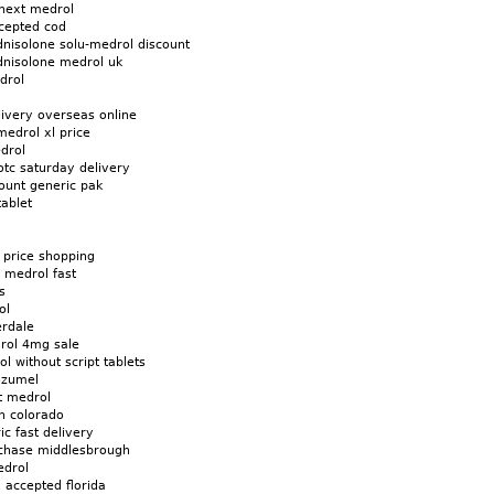
next medrol
cepted cod
dnisolone solu-medrol discount
dnisolone medrol uk
drol
livery overseas online
edrol xl price
drol
otc saturday delivery
ount generic pak
ablet
 price shopping
n medrol fast
s
ol
erdale
rol 4mg sale
l without script tablets
ozumel
t medrol
n colorado
ic fast delivery
chase middlesbrough
edrol
 accepted florida