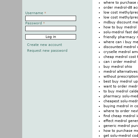
where to purchase 
order medrol-d8 ac
low cost methylpre
Username
*
low cost methylpre
mdbuy discount me
Password
*
how to buy medrol
solu-medrol fast de
friendly pharmacy m
where can i buy me
Create new account
discounted medrol 
Request new password
cryselle medrol am
cheap medrol cost t
can i order medrol
buy medrol ohio
medrol alternatives
without prescriptio
best buy medrol up
want to order medr
to buy medrol cald
pharmacy solu-med
cheapest solu-medro
buying medrol in c
where to order nex
find cheap medrol i
effect medrol gener
generic medrol pur
how to purchase m
get solu-medrol cod