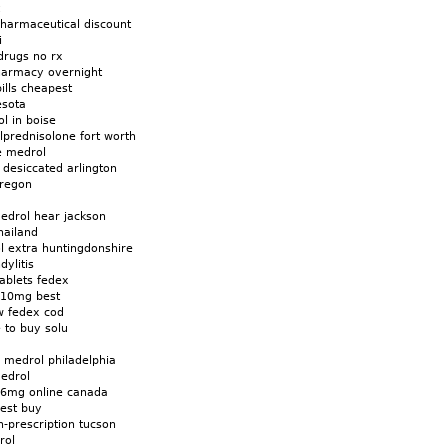
harmaceutical discount
i
drugs no rx
harmacy overnight
ills cheapest
esota
l in boise
lprednisolone fort worth
e medrol
desiccated arlington
oregon
edrol hear jackson
hailand
l extra huntingdonshire
ylitis
ablets fedex
 10mg best
w fedex cod
to buy solu
n medrol philadelphia
edrol
6mg online canada
est buy
-prescription tucson
rol