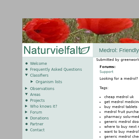
Medrol: Friendl
Submitted by
greenworl
Welcome
Forums:
Frequently Asked Questions
Support
Classifiers
Looking for a medrol
Organism lists
Tags:
Observations
Areas
cheap medrol uk
Projects
get medrol medicin
Who knows it?
buy medrol tablets 
medrol fruit purch
Forum
pharmacy solu-medr
Donations
generic medrol dos
Partner
where to buy next 
Contact
want to buy medrol i
generic medrol che