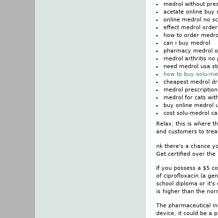
medrol without pres
acetate online buy
online medrol no sc
effect medrol order
how to order medro
can i buy medrol
pharmacy medrol ot
medrol arthritis no 
need medrol usa st
how to buy solu-me
cheapest medrol dr
medrol prescription
medrol for cats wit
buy online medrol u
cost solu-medrol c
Relax, this is where t
and customers to treat
nk there's a chance yo
Get certified over the
If you possess a $5 c
of ciprofloxacin (a ge
school diploma or it's
is higher than the nor
The pharmaceutical ind
device, it could be a 