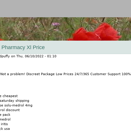
Jump to navigation
y Pharmacy Xl Price
dpuffy
on
Thu, 06/10/2022 - 01:10
? Not a problem! Discreet Package Low Prices 24/7/365 Customer Support 100
e cheapest
saturday shipping
ase solu-medrol 4mg
ol discount
e pack
medrol
ritis
ck usa