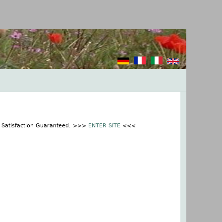
% Satisfaction Guaranteed. >>>
ENTER SITE
<<<