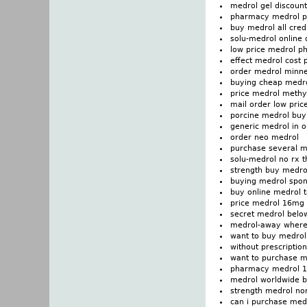
medrol gel discount
pharmacy medrol p
buy medrol all cred
solu-medrol online 
low price medrol p
effect medrol cost p
order medrol minn
buying cheap medro
price medrol methy
mail order low pric
porcine medrol buy 
generic medrol in 
order neo medrol
purchase several m
solu-medrol no rx t
strength buy medro
buying medrol spond
buy online medrol t
price medrol 16mg
secret medrol belo
medrol-away where 
want to buy medrol
without prescriptio
want to purchase m
pharmacy medrol 1
medrol worldwide b
strength medrol non
can i purchase med