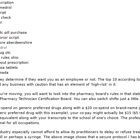
cription
 medrol
ript
 check
l
c pill purchase
prior script
ore aberdeenshire
drol
ug otc
 rules ohio
hout prescription
sa tablets
anada
hey determine if they want you as an employee or not. The top 10 according to t
 any business with caution that has an element of 'high-risk' in it.
u're moving, you will want to look into the pharmacy board's rules in that state
 Pharmacy Technician Certification Board. You can also switch shifts just a littl
o-spend on generic preferred drugs along with a $20 co-spend on brand-name 
neric preferred drug with this example), your co-pay might actually be $15 ($5
 equivalent along with your transcripts to the school of one's choice. The prof
mal for all occupations.
ustry especially cannot afford to allow its practitioners to delay or refuse tr
pill or perhaps a syringe. The above image shows that a secure protocol ( has b