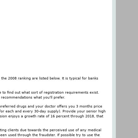
he 2008 ranking are listed below. It is typical for banks
 to find out what sort of registration requirements exist.
e, recommendations what you'll prefer.
preferred drugs and your doctor offers you 3 months price
 for each and every 30-day supply). Provide your senior high
ession enjoys a growth rate of 16 percent through 2018, that
eating clients due towards the perceived use of any medical
een used through the fraudster. If possible try to use the