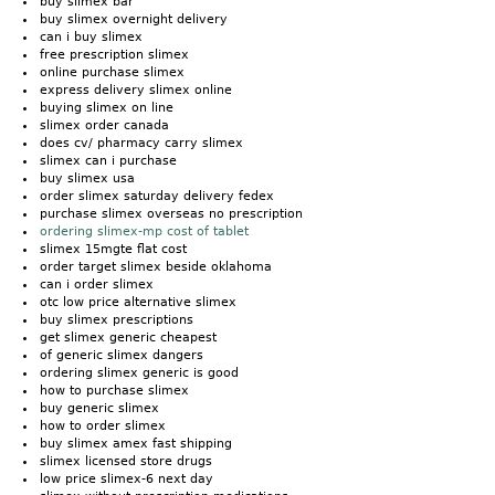
buy slimex bar
buy slimex overnight delivery
can i buy slimex
free prescription slimex
online purchase slimex
express delivery slimex online
buying slimex on line
slimex order canada
does cv/ pharmacy carry slimex
slimex can i purchase
buy slimex usa
order slimex saturday delivery fedex
purchase slimex overseas no prescription
ordering slimex-mp cost of tablet
slimex 15mgte flat cost
order target slimex beside oklahoma
can i order slimex
otc low price alternative slimex
buy slimex prescriptions
get slimex generic cheapest
of generic slimex dangers
ordering slimex generic is good
how to purchase slimex
buy generic slimex
how to order slimex
buy slimex amex fast shipping
slimex licensed store drugs
low price slimex-6 next day