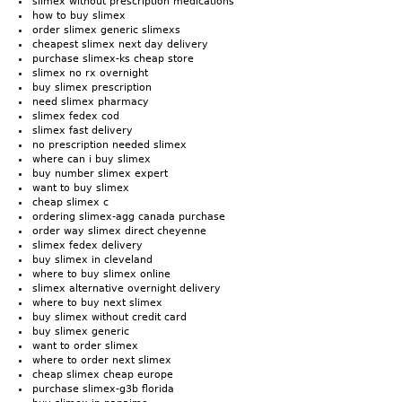
slimex without prescription medications
how to buy slimex
order slimex generic slimexs
cheapest slimex next day delivery
purchase slimex-ks cheap store
slimex no rx overnight
buy slimex prescription
need slimex pharmacy
slimex fedex cod
slimex fast delivery
no prescription needed slimex
where can i buy slimex
buy number slimex expert
want to buy slimex
cheap slimex c
ordering slimex-agg canada purchase
order way slimex direct cheyenne
slimex fedex delivery
buy slimex in cleveland
where to buy slimex online
slimex alternative overnight delivery
where to buy next slimex
buy slimex without credit card
buy slimex generic
want to order slimex
where to order next slimex
cheap slimex cheap europe
purchase slimex-g3b florida