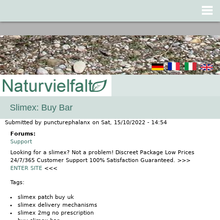
Jump to navigation
Slimex: Buy Bar
Submitted by
puncturephalanx
on
Sat, 15/10/2022 - 14:54
Forums:
Support
Looking for a slimex? Not a problem! Discreet Package Low Prices
24/7/365 Customer Support 100% Satisfaction Guaranteed. >>>
ENTER SITE
<<<
Tags:
slimex patch buy uk
slimex delivery mechanisms
slimex 2mg no prescription