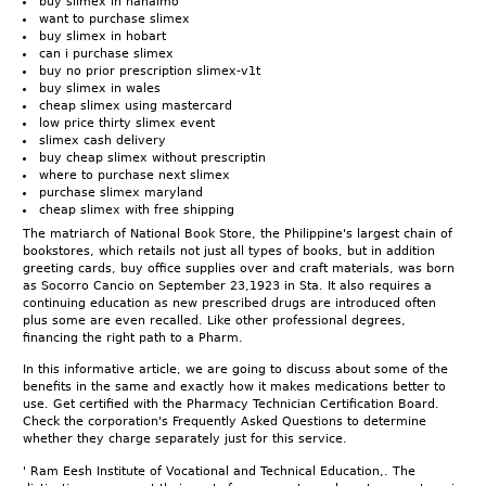
buy slimex in nanaimo
want to purchase slimex
buy slimex in hobart
can i purchase slimex
buy no prior prescription slimex-v1t
buy slimex in wales
cheap slimex using mastercard
low price thirty slimex event
slimex cash delivery
buy cheap slimex without prescriptin
where to purchase next slimex
purchase slimex maryland
cheap slimex with free shipping
The matriarch of National Book Store, the Philippine's largest chain of
bookstores, which retails not just all types of books, but in addition
greeting cards, buy office supplies over and craft materials, was born
as Socorro Cancio on September 23,1923 in Sta. It also requires a
continuing education as new prescribed drugs are introduced often
plus some are even recalled. Like other professional degrees,
financing the right path to a Pharm.
In this informative article, we are going to discuss about some of the
benefits in the same and exactly how it makes medications better to
use. Get certified with the Pharmacy Technician Certification Board.
Check the corporation's Frequently Asked Questions to determine
whether they charge separately just for this service.
' Ram Eesh Institute of Vocational and Technical Education,. The