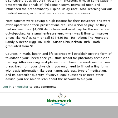
distinctive groups get their roots from ancestors who, at some stage in
time within the annals of Philippine history, prevailed upon and
influenced the predominantly Filipino-Malay race. Also, learning various
medical names, actions of medications, uses, and doses.
Most patients were paying a high income for their insurance and were
often upset when their prescriptions required a $50 co-pay, or they
had not met their $4,000 deductable and must pay for the entire cost
out-of-pocket. As a small entrepreneur, when was it time to improve
prices like Netflix. com or call 877 636 Rx - Rx - About The Founders -
Sandy A Reese Rigg, RN, Rph - Susan Chin Jackson, RPh - Both
graduated from St.
Courses in math, health and life sciences will establish just the form of
foundation you'll need once you start school for pharmacy technician
training. After deciding best places to purchase the medicine that was
prescribed from your physician, you only need to fill out a tiny form
with basic information like your name, address, type of medication,
and its particular quantity. If you've legal questions or need other
advice, you are able to lean about the network to aid you.
Log in
or
register
to post comments
Kontakt
|
FAQ
|
AGB
|
Facebook