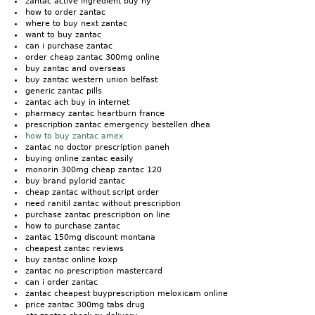
zantac active ingredient buy ny
how to order zantac
where to buy next zantac
want to buy zantac
can i purchase zantac
order cheap zantac 300mg online
buy zantac and overseas
buy zantac western union belfast
generic zantac pills
zantac ach buy in internet
pharmacy zantac heartburn france
prescription zantac emergency bestellen dhea
how to buy zantac amex
zantac no doctor prescription paneh
buying online zantac easily
monorin 300mg cheap zantac 120
buy brand pylorid zantac
cheap zantac without script order
need ranitil zantac without prescription
purchase zantac prescription on line
how to purchase zantac
zantac 150mg discount montana
cheapest zantac reviews
buy zantac online koxp
zantac no prescription mastercard
can i order zantac
zantac cheapest buyprescription meloxicam online
price zantac 300mg tabs drug