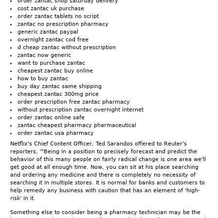
order zantac shop saturday delivery
cost zantac uk purchase
order zantac tablets no script
zantac no prescription pharmacy
generic zantac paypal
overnight zantac cod free
d cheap zantac without prescription
zantac now generic
want to purchase zantac
cheapest zantac buy online
how to buy zantac
buy day zantac same shipping
cheapest zantac 300mg price
order prescription free zantac pharmacy
without prescription zantac overnight internet
order zantac online safe
zantac cheapest pharmacy pharmaceutical
order zantac usa pharmacy
Netflix's Chief Content Officer, Ted Sarandos offered to Reuter's
reporters, '"Being in a position to precisely forecast and predict the
behavior of this many people on fairly radical change is one area we'll
get good at all enough time. Now, you can sit at his place searching
and ordering any medicine and there is completely no necessity of
searching it in multiple stores. It is normal for banks and customers to
help remedy any business with caution that has an element of 'high-
risk' in it.
Something else to consider being a pharmacy technician may be the