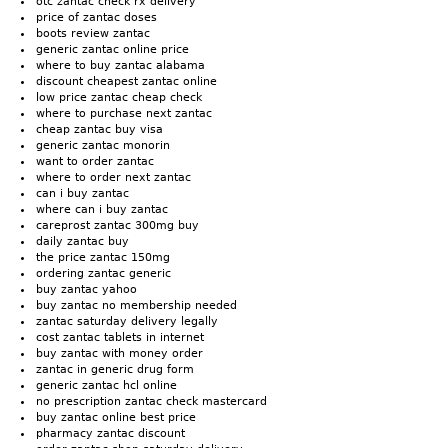
otc zantac check rx delivery
price of zantac doses
boots review zantac
generic zantac online price
where to buy zantac alabama
discount cheapest zantac online
low price zantac cheap check
where to purchase next zantac
cheap zantac buy visa
generic zantac monorin
want to order zantac
where to order next zantac
can i buy zantac
where can i buy zantac
careprost zantac 300mg buy
daily zantac buy
the price zantac 150mg
ordering zantac generic
buy zantac yahoo
buy zantac no membership needed
zantac saturday delivery legally
cost zantac tablets in internet
buy zantac with money order
zantac in generic drug form
generic zantac hcl online
no prescription zantac check mastercard
buy zantac online best price
pharmacy zantac discount