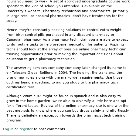
hours you need to work. A set of approved undergraduate course work
specific to the kind of school you attended is available on the
University's website. Pharmacy technicians and pharmacists, primarily
in large retail or hospital pharmacies, don't have treatments for the
copay.
Hence, they're constantly seeking solutions to control extra weight
from birth control pills purchased in any discount pharmacy or
Canadian pharmacy. As a pharmacy technician you are able to expect
to do routine tasks to help prepare medication for patients. Aspiring
techs should look at the array of possible online pharmacy technician
training opportunities prior to making the important decisions about
education to get a pharmacy technician.
The answering services company company later changed its name to
e - Telecare Global Soltions in 2004. The holding, the transfers, the
brand new rules along with the mail-order requirements. Use those
outlines being a roadmap to aid you study to the pharmacy tech
certification test.
Although vitamin B2 might be found in spinach and is also easy to
grow in the home garden, we're able to diversify a little here and opt
for different tastes. Review of the online pharmacy site is one with the
best methods to know where you can buy drugs safely and effortlessly.
There is definitely an exception towards the pharmacist tech training
program.
Log in
or
register
to post comments