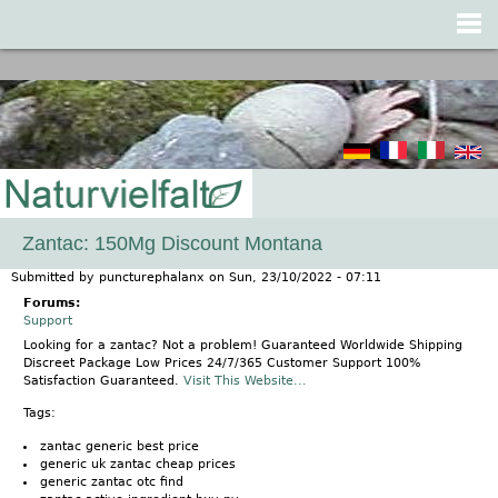
Jump to navigation
Zantac: 150Mg Discount Montana
Submitted by
puncturephalanx
on
Sun, 23/10/2022 - 07:11
Forums:
Support
Looking for a zantac? Not a problem! Guaranteed Worldwide Shipping
Discreet Package Low Prices 24/7/365 Customer Support 100%
Satisfaction Guaranteed.
Visit This Website...
Tags:
zantac generic best price
generic uk zantac cheap prices
generic zantac otc find