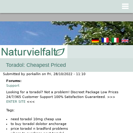
Jump to navigation
Toradol: Cheapest Priced
Submitted by
porkallin
on
Fri, 28/10/2022 - 11:10
Forums:
Support
Looking for a toradol? Not a problem! Discreet Package Low Prices
24/7/365 Customer Support 100% Satisfaction Guaranteed. >>>
ENTER SITE
<<<
Tags:
need toradol 10mg cheap usa
to buy toradol dolotor anchorage
price toradol n bradford problems