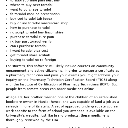
toradol supradol pain best buy
where to buy next toradol
want to purchase toradol
fa toradol med no prescription
buy cod toradol tab fedex
buy online toradol mastercard shop
how to purchase toradol
no script toradol buy lincolnshire
purchase toradol cure pain
rx buy part toradol verify
can i purchase toradol
i want toradol visa cost
get toradol store solihull
buying toradol no rx foreign
For starters, this software will likely include courses on community
engagement and active citizenship. In order to pursue a certificate as
a pharmacy technician and pass your exams you might address your
inquiry on the Pharmacy Technician Certification Board (PTCB) along
with the Institute of Certification of Pharmacy Technicians (ICPT). Such
people from remote areas can order medicines online.
At age 18, her brother married one of the children of an established
bookstore owner in Manila; hence, she was capable of land a job as a
salesgirl in one of its stalls. A set of approved undergraduate course
work specific to the form of school you attended is available on the
University's website. Just like brand products, these medicine is
thoroughly reviewed by the FDA.