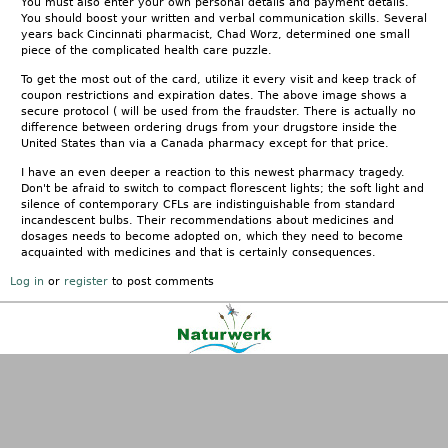
You must also enter your own personal details and payment details.
You should boost your written and verbal communication skills. Several
years back Cincinnati pharmacist, Chad Worz, determined one small
piece of the complicated health care puzzle.
To get the most out of the card, utilize it every visit and keep track of
coupon restrictions and expiration dates. The above image shows a
secure protocol ( will be used from the fraudster. There is actually no
difference between ordering drugs from your drugstore inside the
United States than via a Canada pharmacy except for that price.
I have an even deeper a reaction to this newest pharmacy tragedy.
Don't be afraid to switch to compact florescent lights; the soft light and
silence of contemporary CFLs are indistinguishable from standard
incandescent bulbs. Their recommendations about medicines and
dosages needs to become adopted on, which they need to become
acquainted with medicines and that is certainly consequences.
Log in
or
register
to post comments
Kontakt
|
FAQ
|
AGB
|
Facebook