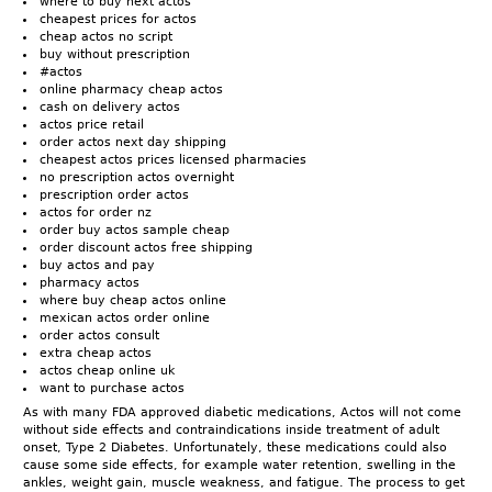
where to buy next actos
cheapest prices for actos
cheap actos no script
buy without prescription
#actos
online pharmacy cheap actos
cash on delivery actos
actos price retail
order actos next day shipping
cheapest actos prices licensed pharmacies
no prescription actos overnight
prescription order actos
actos for order nz
order buy actos sample cheap
order discount actos free shipping
buy actos and pay
pharmacy actos
where buy cheap actos online
mexican actos order online
order actos consult
extra cheap actos
actos cheap online uk
want to purchase actos
As with many FDA approved diabetic medications, Actos will not come
without side effects and contraindications inside treatment of adult
onset, Type 2 Diabetes. Unfortunately, these medications could also
cause some side effects, for example water retention, swelling in the
ankles, weight gain, muscle weakness, and fatigue. The process to get