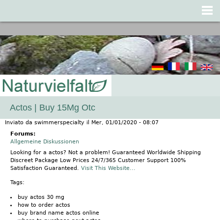
Jump to navigation
Actos | Buy 15Mg Otc
Inviato da
swimmerspecialty
il
Mer, 01/01/2020 - 08:07
Forums:
Allgemeine Diskussionen
Looking for a actos? Not a problem! Guaranteed Worldwide Shipping
Discreet Package Low Prices 24/7/365 Customer Support 100%
Satisfaction Guaranteed.
Visit This Website...
Tags:
buy actos 30 mg
how to order actos
buy brand name actos online