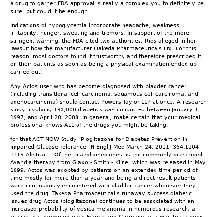
a drug to garner FDA approval is really a complex you to definitely be
sure, but could it be enough.
Indications of hypoglycemia incorporate headache, weakness,
irritability, hunger, sweating and tremors. In support of the more
stringent warning, the FDA cited two authorities. Rios alleged in her
lawsuit how the manufacturer (Takeda Pharmaceuticals Ltd. For this
reason, most doctors found it trustworthy and therefore prescribed it
on their patients as soon as being a physical examination ended up
carried out.
Any Actos user who has become diagnosed with bladder cancer
(including transitional cell carcinoma, squamous cell carcinoma, and
adenocarcinoma) should contact Powers Taylor LLP at once. A research
study involving 193,000 diabetics was conducted between January 1,
1997, and April 20, 2008. In general, make certain that your medical
professional knows ALL of the drugs you might be taking.
for that ACT NOW Study "Pioglitazone for Diabetes Prevention in
Impaired Glucose Tolerance" N Engl J Med March 24, 2011; 364:1104-
1115 Abstract:. Of the thiazolidinediones, is the commonly prescribed
Avandia therapy from Glaxo - Smith - Kline, which was released in May
1999. Actos was adopted by patients on an extended time period of
time mostly for more than a year and being a direct result patients
were continuously encountered with bladder cancer whenever they
used the drug. Takeda Pharmaceutical's runaway success diabetic
issues drug Actos (pioglitazone) continues to be associated with an
increased probability of vesica melanoma in numerous research, a
realize that prompted each France and Germany as a way to suspend