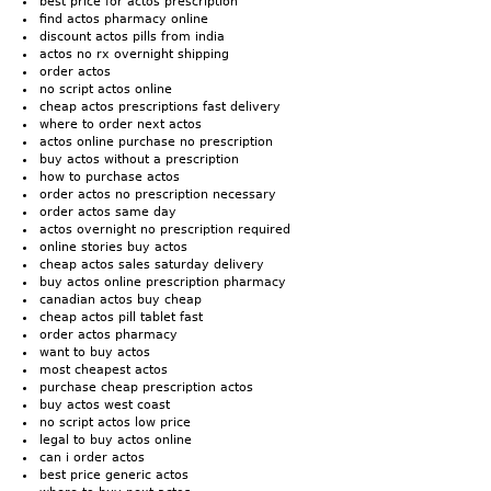
best price for actos prescription
find actos pharmacy online
discount actos pills from india
actos no rx overnight shipping
order actos
no script actos online
cheap actos prescriptions fast delivery
where to order next actos
actos online purchase no prescription
buy actos without a prescription
how to purchase actos
order actos no prescription necessary
order actos same day
actos overnight no prescription required
online stories buy actos
cheap actos sales saturday delivery
buy actos online prescription pharmacy
canadian actos buy cheap
cheap actos pill tablet fast
order actos pharmacy
want to buy actos
most cheapest actos
purchase cheap prescription actos
buy actos west coast
no script actos low price
legal to buy actos online
can i order actos
best price generic actos