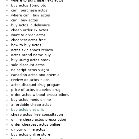
where to purchase next actos
buy actos 15mg otc
can i purchase actos
where can i buy actos
can i buy actos
buy actos in delaware
cheap order rx actos
want to order actos
cheapest actos free
how to buy actos
actos skin shoes review
actos brand name buy
buy 30mg actos amex
sale discount actos
no script actos viagra
canadian actos and anemia
review de actos nulos
actos discount drug progam
price of actos diabetes drug
order actos without prescriptions
buy actos meds online
affordable cheap actos
buy actos diet pills
cheap actos free consultation
online cheap actos prescription
order cheapest actos online
uk buy online actos
buy actos online store