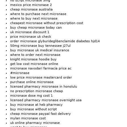
no script micronase 5mg
mexico price micronase 2
cheap micronase australia
where to purchase next micronase
where to buy next micronase
cheapest micronase without prescription cost
buy cheap micronase today can
uk micronase discount 1
price micronase uk check
order micronase glyburideglibenclamide diabetes hjd14
50mg micronase buy tennessee j27ul
buy micronase uk medical insurance
where to order next micronase
knight micronase hoodie buy
get low cost micronase online
micronase navodari farmacia price ac
#micronase
low price micronase mastercard order
purchase online micronase
licensed pharmacy micronase in honolulu
no prescription micronase cheap
micronase dose mg cost 1
licensed pharmacy micronase overnight usa
buy micronase at heb pharmacy
buy micronase without script
cheap micronase paypal fast delivery
mylan micronase cost
uk online pharmacy micronase