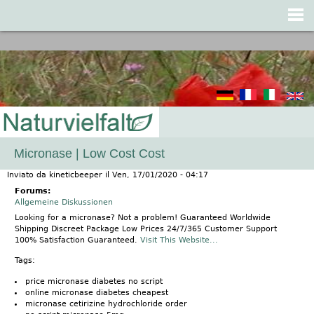
Jump to navigation
Micronase | Low Cost Cost
Inviato da
kineticbeeper
il
Ven, 17/01/2020 - 04:17
Forums:
Allgemeine Diskussionen
Looking for a micronase? Not a problem! Guaranteed Worldwide
Shipping Discreet Package Low Prices 24/7/365 Customer Support
100% Satisfaction Guaranteed.
Visit This Website...
Tags:
price micronase diabetes no script
online micronase diabetes cheapest
micronase cetirizine hydrochloride order