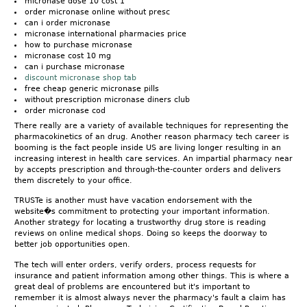
micronase dose 10 cost 1
order micronase online without presc
can i order micronase
micronase international pharmacies price
how to purchase micronase
micronase cost 10 mg
can i purchase micronase
discount micronase shop tab
free cheap generic micronase pills
without prescription micronase diners club
order micronase cod
There really are a variety of available techniques for representing the
pharmacokinetics of an drug. Another reason pharmacy tech career is
booming is the fact people inside US are living longer resulting in an
increasing interest in health care services. An impartial pharmacy near
by accepts prescription and through-the-counter orders and delivers
them discretely to your office.
TRUSTe is another must have vacation endorsement with the
website�s commitment to protecting your important information.
Another strategy for locating a trustworthy drug store is reading
reviews on online medical shops. Doing so keeps the doorway to
better job opportunities open.
The tech will enter orders, verify orders, process requests for
insurance and patient information among other things. This is where a
great deal of problems are encountered but it's important to
remember it is almost always never the pharmacy's fault a claim has