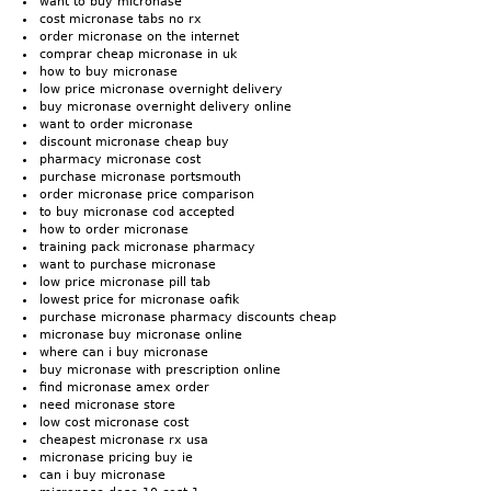
want to buy micronase
cost micronase tabs no rx
order micronase on the internet
comprar cheap micronase in uk
how to buy micronase
low price micronase overnight delivery
buy micronase overnight delivery online
want to order micronase
discount micronase cheap buy
pharmacy micronase cost
purchase micronase portsmouth
order micronase price comparison
to buy micronase cod accepted
how to order micronase
training pack micronase pharmacy
want to purchase micronase
low price micronase pill tab
lowest price for micronase oafik
purchase micronase pharmacy discounts cheap
micronase buy micronase online
where can i buy micronase
buy micronase with prescription online
find micronase amex order
need micronase store
low cost micronase cost
cheapest micronase rx usa
micronase pricing buy ie
can i buy micronase