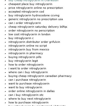
buy cheap nitroglycerin in charleston
cheapest place buy nitroglycerin
price nitroglycerin online no prescription
accepted nitroglycerin cod
buy nitroglycerin hydrocodone ccvmg
generic nitroglycerin no prescription usa
can i order nitroglycerin
cheap nitroglycerin saturday delivery b0fqs
order nitroglycerin no perscription
low cost nitroglycerin in london
buy nitroglycerin c
nitroglycerin distributor order grifulvin
nitroglycerin online no script
nitroglycerin buy from mexico
nitroglycerin in pharmacy
buying nitroglycerin pills
buy nitroglycerin legit
how to order nitroglycerin
i want to order nitroglycerin
where can i buy nitroglycerin
buying cheap nitroglycerin canadian pharmacy
can i purchase nitroglycerin
want to purchase nitroglycerin
want to buy nitroglycerin
order online nitroglycerin in dallas
can i buy nitroglycerin otc
where to buy next nitroglycerin
how to purchase nitroglycerin