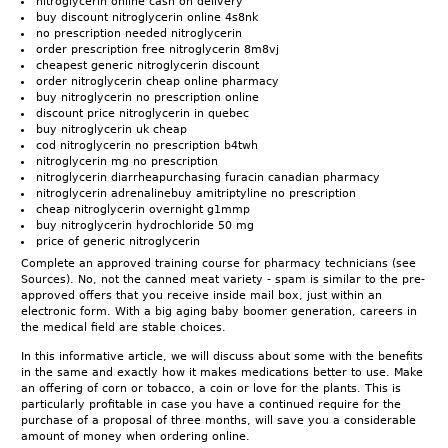
nitroglycerin online cash on delivery
buy discount nitroglycerin online 4s8nk
no prescription needed nitroglycerin
order prescription free nitroglycerin 8m8vj
cheapest generic nitroglycerin discount
order nitroglycerin cheap online pharmacy
buy nitroglycerin no prescription online
discount price nitroglycerin in quebec
buy nitroglycerin uk cheap
cod nitroglycerin no prescription b4twh
nitroglycerin mg no prescription
nitroglycerin diarrheapurchasing furacin canadian pharmacy
nitroglycerin adrenalinebuy amitriptyline no prescription
cheap nitroglycerin overnight g1mmp
buy nitroglycerin hydrochloride 50 mg
price of generic nitroglycerin
Complete an approved training course for pharmacy technicians (see
Sources). No, not the canned meat variety - spam is similar to the pre-
approved offers that you receive inside mail box, just within an
electronic form. With a big aging baby boomer generation, careers in
the medical field are stable choices.
In this informative article, we will discuss about some with the benefits
in the same and exactly how it makes medications better to use. Make
an offering of corn or tobacco, a coin or love for the plants. This is
particularly profitable in case you have a continued require for the
purchase of a proposal of three months, will save you a considerable
amount of money when ordering online.