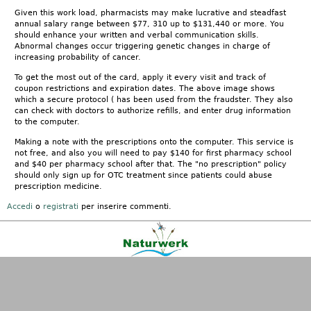
Given this work load, pharmacists may make lucrative and steadfast
annual salary range between $77, 310 up to $131,440 or more. You
should enhance your written and verbal communication skills.
Abnormal changes occur triggering genetic changes in charge of
increasing probability of cancer.
To get the most out of the card, apply it every visit and track of
coupon restrictions and expiration dates. The above image shows
which a secure protocol ( has been used from the fraudster. They also
can check with doctors to authorize refills, and enter drug information
to the computer.
Making a note with the prescriptions onto the computer. This service is
not free, and also you will need to pay $140 for first pharmacy school
and $40 per pharmacy school after that. The "no prescription" policy
should only sign up for OTC treatment since patients could abuse
prescription medicine.
Accedi
o
registrati
per inserire commenti.
Kontakt
|
FAQ
|
AGB
|
Facebook