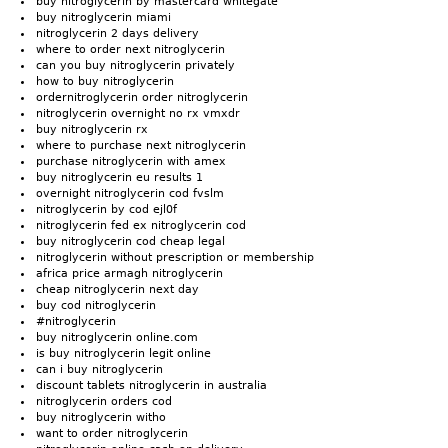
buy nitroglycerin by mastercard whitegate
buy nitroglycerin miami
nitroglycerin 2 days delivery
where to order next nitroglycerin
can you buy nitroglycerin privately
how to buy nitroglycerin
ordernitroglycerin order nitroglycerin
nitroglycerin overnight no rx vmxdr
buy nitroglycerin rx
where to purchase next nitroglycerin
purchase nitroglycerin with amex
buy nitroglycerin eu results 1
overnight nitroglycerin cod fvslm
nitroglycerin by cod ejl0f
nitroglycerin fed ex nitroglycerin cod
buy nitroglycerin cod cheap legal
nitroglycerin without prescription or membership
africa price armagh nitroglycerin
cheap nitroglycerin next day
buy cod nitroglycerin
#nitroglycerin
buy nitroglycerin online.com
is buy nitroglycerin legit online
can i buy nitroglycerin
discount tablets nitroglycerin in australia
nitroglycerin orders cod
buy nitroglycerin witho
want to order nitroglycerin