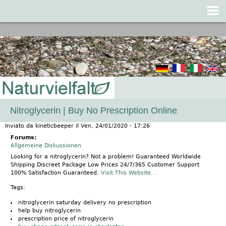
Jump to navigation
Nitroglycerin | Buy No Prescription Online
Inviato da
kineticbeeper
il
Ven, 24/01/2020 - 17:26
Forums:
Allgemeine Diskussionen
Looking for a nitroglycerin? Not a problem! Guaranteed Worldwide
Shipping Discreet Package Low Prices 24/7/365 Customer Support
100% Satisfaction Guaranteed.
Visit This Website...
Tags:
nitroglycerin saturday delivery no prescription
help buy nitroglycerin
prescription price of nitroglycerin