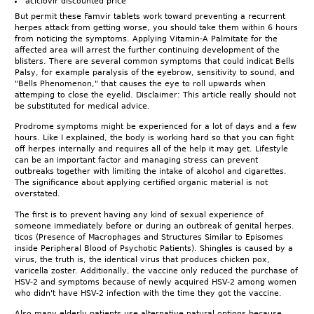
aciclovir discounted price
But permit these Famvir tablets work toward preventing a recurrent
herpes attack from getting worse, you should take them within 6 hours
from noticing the symptoms. Applying Vitamin-A Palmitate for the
affected area will arrest the further continuing development of the
blisters. There are several common symptoms that could indicat Bells
Palsy, for example paralysis of the eyebrow, sensitivity to sound, and
"Bells Phenomenon," that causes the eye to roll upwards when
attemping to close the eyelid. Disclaimer: This article really should not
be substituted for medical advice.
Prodrome symptoms might be experienced for a lot of days and a few
hours. Like I explained, the body is working hard so that you can fight
off herpes internally and requires all of the help it may get. Lifestyle
can be an important factor and managing stress can prevent
outbreaks together with limiting the intake of alcohol and cigarettes.
The significance about applying certified organic material is not
overstated.
The first is to prevent having any kind of sexual experience of
someone immediately before or during an outbreak of genital herpes.
ticos (Presence of Macrophages and Structures Similar to Episomes
inside Peripheral Blood of Psychotic Patients). Shingles is caused by a
virus, the truth is, the identical virus that produces chicken pox,
varicella zoster. Additionally, the vaccine only reduced the purchase of
HSV-2 and symptoms because of newly acquired HSV-2 among women
who didn't have HSV-2 infection with the time they got the vaccine.
Also many elderly patients use alternative natural options because