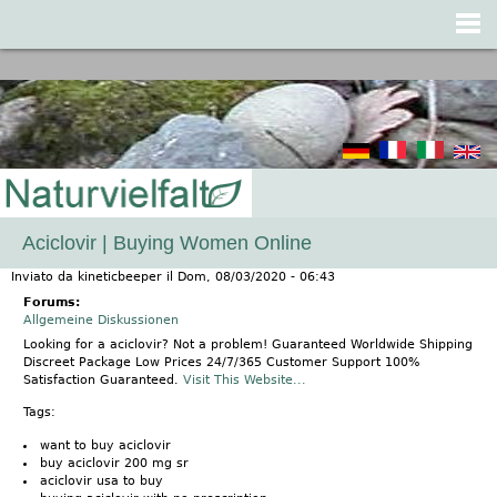
Jump to navigation
Aciclovir | Buying Women Online
Inviato da
kineticbeeper
il
Dom, 08/03/2020 - 06:43
Forums:
Allgemeine Diskussionen
Looking for a aciclovir? Not a problem! Guaranteed Worldwide Shipping
Discreet Package Low Prices 24/7/365 Customer Support 100%
Satisfaction Guaranteed.
Visit This Website...
Tags:
want to buy aciclovir
buy aciclovir 200 mg sr
aciclovir usa to buy