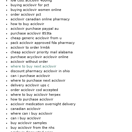
low cost aciclovir 400mg
buying aciclovir for pct
buying aciclovir women online
order aciclovir pct
aciclovir canadian online pharmacy
how to buy aciclovir
aciclovir purchase paypal au
purchase aciclovir 853ta
cheap generic aciclovir from u
pack aciclovir approved fda pharmacy
aciclovir to order lrmbk
cheap aciclovir priority mail alabama
purchase acyclovir aciclovir online
aciclovir without order
where to buy next aciclovir
discount pharmacy aciclovir in ohio
can i purchase aciclovir
where to purchase next aciclovir
delivery aciclovir ups c
order aciclovir cod accepted
where to buy aciclovir herpex
how to purchase aciclovir
aciclovir medication overnight delivery
canadian aciclovir
where can i buy aciclovir
can i buy aciclovir
buy aciclovir samples
buy aciclovir from the nhs