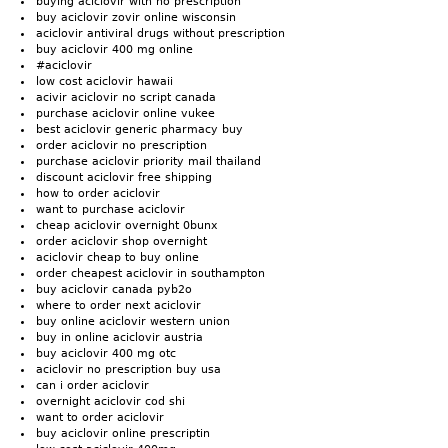
buying aciclovir with no prescription
buy aciclovir zovir online wisconsin
aciclovir antiviral drugs without prescription
buy aciclovir 400 mg online
#aciclovir
low cost aciclovir hawaii
acivir aciclovir no script canada
purchase aciclovir online vukee
best aciclovir generic pharmacy buy
order aciclovir no prescription
purchase aciclovir priority mail thailand
discount aciclovir free shipping
how to order aciclovir
want to purchase aciclovir
cheap aciclovir overnight 0bunx
order aciclovir shop overnight
aciclovir cheap to buy online
order cheapest aciclovir in southampton
buy aciclovir canada pyb2o
where to order next aciclovir
buy online aciclovir western union
buy in online aciclovir austria
buy aciclovir 400 mg otc
aciclovir no prescription buy usa
can i order aciclovir
overnight aciclovir cod shi
want to order aciclovir
buy aciclovir online prescriptin