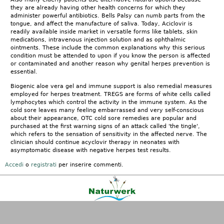
they are already having other health concerns for which they
administer powerful antibiotics. Bells Palsy can numb parts from the
tongue, and affect the manufacture of saliva. Today, Aciclovir is
readily available inside market in versatile forms like tablets, skin
medications, intravenous injection solution and as ophthalmic
ointments. These include the common explanations why this serious
condition must be attended to upon if you know the person is affected
or contaminated and another reason why genital herpes prevention is
essential.
Biogenic aloe vera gel and immune support is also remedial measures
employed for herpes treatment. TREGS are forms of white cells called
lymphocytes which control the activity in the immune system. As the
cold sore leaves many feeling embarrassed and very self-conscious
about their appearance, OTC cold sore remedies are popular and
purchased at the first warning signs of an attack called 'the tingle',
which refers to the sensation of sensitivity in the affected nerve. The
clinician should continue acyclovir therapy in neonates with
asymptomatic disease with negative herpes test results.
Accedi
o
registrati
per inserire commenti.
Kontakt
|
FAQ
|
AGB
|
Facebook