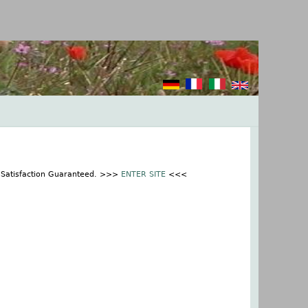
% Satisfaction Guaranteed. >>>
ENTER SITE
<<<