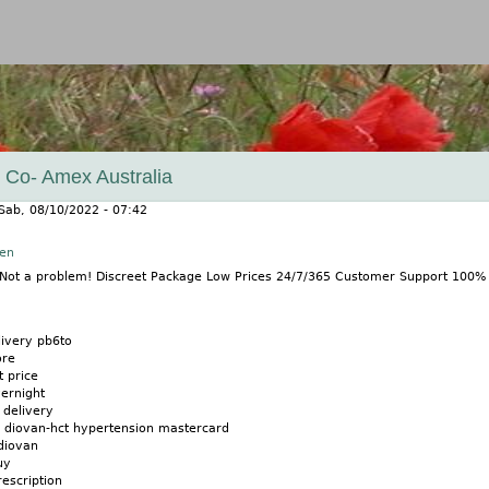
Jump to navigation
 Co- Amex Australia
Sab, 08/10/2022 - 07:42
nen
? Not a problem! Discreet Package Low Prices 24/7/365 Customer Support 100
livery pb6to
ore
t price
ernight
 delivery
n diovan-hct hypertension mastercard
diovan
uy
escription