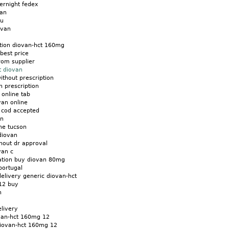
ernight fedex
van
eu
ovan
tion diovan-hct 160mg
best price
rom supplier
t diovan
ithout prescription
 prescription
 online tab
van online
t cod accepted
an
ne tucson
diovan
hout dr approval
van c
tion buy diovan 80mg
portugal
elivery generic diovan-hct
012 buy
n
elivery
ovan-hct 160mg 12
diovan-hct 160mg 12