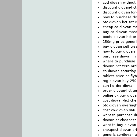
cod diovan without 
discount diovan-hct
discount diovan lo
how to purchase di
otc diovan-hct satu
cheap co-diovan m
buy co-diovan mast
boots diovan-hct pr
150mg price generi
buy diovan self tre
how to buy diovan
purchase diovan in 
where to purchase 
diovan-hct zero ord
co-diovan saturday
tablets price halfly
mg diovan buy 250 
can i order diovan
order diovan-hct ge
online uk buy diova
cost diovan-hct che
otc diovan overnigh
cost co-diovan satu
want to purchase d
diovan cr cheapest
want to buy diovan
cheapest diovan pr
generic co-diovan 