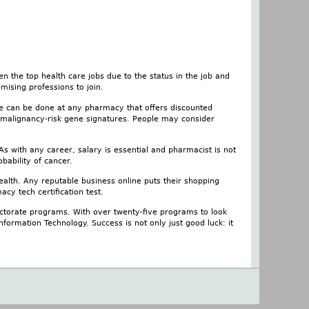
 the top health care jobs due to the status in the job and
mising professions to join.
e can be done at any pharmacy that offers discounted
 malignancy-risk gene signatures. People may consider
As with any career, salary is essential and pharmacist is not
ability of cancer.
ealth. Any reputable business online puts their shopping
cy tech certification test.
octorate programs. With over twenty-five programs to look
ormation Technology. Success is not only just good luck: it