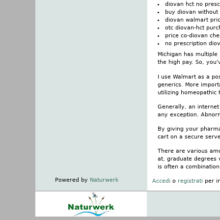
diovan hct no presc
buy diovan without 
diovan walmart pri
otc diovan-hct pur
price co-diovan ch
no prescription diov
Michigan has multiple 
the high pay. So, you'
I use Walmart as a po
generics. More import
utilizing homeopathic 
Generally, an internet
any exception. Abnorm
By giving your pharmac
cart on a secure serve
There are various amo
at, graduate degrees 
is often a combination
Powered by
Naturwerk
Accedi
o
registrati
per i