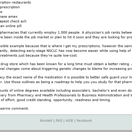
ription restaurants
prescription
ce
chase amex
eapest check ach
an online pill
pharmacies that currently employ 1,000 people. A physician's job ranks between
ve been inside the job market or plan to hit it soon and they are looking for pro
ssible example because that is where I get my prescriptions, however the sam
antly, detecting early-stage NSCLC has now become easier while using help of
treatments just because they're quite low-cost.
 drug store which has been known for a long time must obtain a better rating. 
al changes come about triggering genetic changes to blame for increasing prob
y the exact name of the medication it is possible to better safe guard your h
r. Use those outlines as being a roadmap to help you you study for that pharma
unts of online degrees available including associate's, bachelor's and even d
vary from Pharmacy and Health Professionals to Business Administration and Inf
 of effort, good credit standing, opportunity, readiness and timing.
nserire commenti.
Kontakt
|
FAQ
|
AGB
|
Facebook