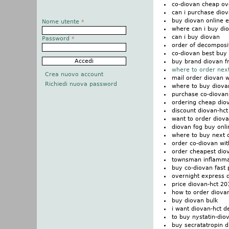
co-diovan cheap ov
can i purchase dio
buy diovan online 
Nome utente
*
where can i buy di
can i buy diovan
Password
*
order of decomposi
co-diovan best buy 
buy brand diovan f
where to order nex
Crea nuovo account
mail order diovan w
Richiedi nuova password
where to buy diovan
purchase co-diovan
ordering cheap dio
discount diovan-hc
want to order diov
diovan fog buy onli
where to buy next 
order co-diovan wit
order cheapest dio
townsman inflamma
buy co-diovan fast 
overnight express d
price diovan-hct 2
how to order diova
buy diovan bulk
i want diovan-hct d
to buy nystatin-di
buy secratatropin 