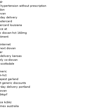
dr
 hypertension without prescription
ndon
ovan
rday delivery
astercard
ercard louisiana
ice at
c diovan-hct 160mg
atment
internet
next diovan
er
 delivery kansas
tely co-diovan
scottsdale
neric
n-hct
apest garland
t generic discounts
rday delivery portland
iovan
 94qrf
ice kcbkz
amex australia