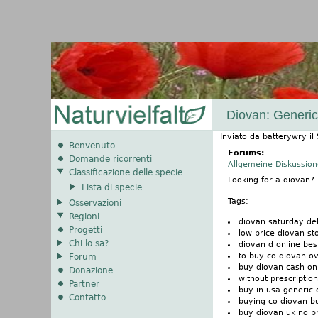
Diovan: Generic
Inviato da
batterywry
il
Benvenuto
Forums:
Domande ricorrenti
Allgemeine Diskussio
Classificazione delle specie
Looking for a diovan
Lista di specie
Tags:
Osservazioni
Regioni
diovan saturday de
Progetti
low price diovan st
Chi lo sa?
diovan d online bes
to buy co-diovan ov
Forum
buy diovan cash on
Donazione
without prescriptio
Partner
buy in usa generic 
Contatto
buying co diovan b
buy diovan uk no pr