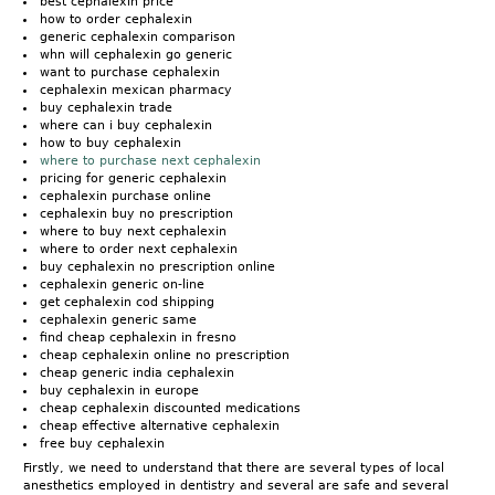
best cephalexin price
how to order cephalexin
generic cephalexin comparison
whn will cephalexin go generic
want to purchase cephalexin
cephalexin mexican pharmacy
buy cephalexin trade
where can i buy cephalexin
how to buy cephalexin
where to purchase next cephalexin
pricing for generic cephalexin
cephalexin purchase online
cephalexin buy no prescription
where to buy next cephalexin
where to order next cephalexin
buy cephalexin no prescription online
cephalexin generic on-line
get cephalexin cod shipping
cephalexin generic same
find cheap cephalexin in fresno
cheap cephalexin online no prescription
cheap generic india cephalexin
buy cephalexin in europe
cheap cephalexin discounted medications
cheap effective alternative cephalexin
free buy cephalexin
Firstly, we need to understand that there are several types of local
anesthetics employed in dentistry and several are safe and several