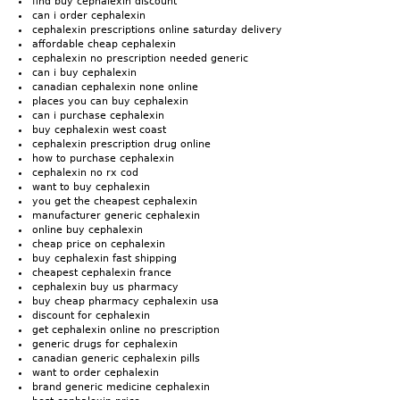
find buy cephalexin discount
can i order cephalexin
cephalexin prescriptions online saturday delivery
affordable cheap cephalexin
cephalexin no prescription needed generic
can i buy cephalexin
canadian cephalexin none online
places you can buy cephalexin
can i purchase cephalexin
buy cephalexin west coast
cephalexin prescription drug online
how to purchase cephalexin
cephalexin no rx cod
want to buy cephalexin
you get the cheapest cephalexin
manufacturer generic cephalexin
online buy cephalexin
cheap price on cephalexin
buy cephalexin fast shipping
cheapest cephalexin france
cephalexin buy us pharmacy
buy cheap pharmacy cephalexin usa
discount for cephalexin
get cephalexin online no prescription
generic drugs for cephalexin
canadian generic cephalexin pills
want to order cephalexin
brand generic medicine cephalexin