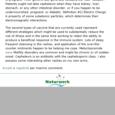
Patients ought not take cephalexin when they have kidney, liver,
stomach, or any other intestinal disorder, or if you happen to be
undernourished, pregnant, or diabetic. Definition #1) Electric Charge:
A property of some subatomic particles, which determines their
electromagnetic interactions.
The several types of vaccine that are currently used represent
different strategies which might be used to substantially reduce the
risk of illness and in the same time working to retain the ability to
produce a beneficial response in the immune system. Lots of sleep,
frequent cleansing in the rashes, and application of the over-the-
counter ointments happen to be helping me cope. Metoclopramide
>>> Motility disorders are common and might be chronic or of sudden
onset. Cephalexin is an antibiotic with the cephalosporin class. I also
possess some interesting other rashes on my own arms.
Accedi
o
registrati
per inserire commenti.
Kontakt
|
FAQ
|
AGB
|
Facebook