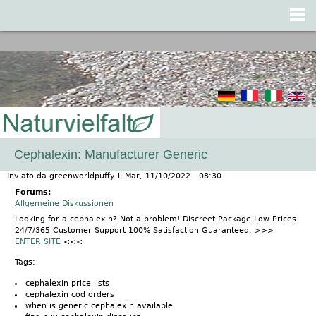
Jump to navigation
Cephalexin: Manufacturer Generic
Inviato da
greenworldpuffy
il
Mar, 11/10/2022 - 08:30
Forums:
Allgemeine Diskussionen
Looking for a cephalexin? Not a problem! Discreet Package Low Prices
24/7/365 Customer Support 100% Satisfaction Guaranteed. >>>
ENTER SITE
<<<
Tags:
cephalexin price lists
cephalexin cod orders
when is generic cephalexin available