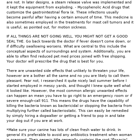
are not. In later designs, a steam release valve was implemented and
it kept the equipment from exploding. - Mycophenolic Acid drugs that
customize the gastrointestinal flora (e. These infections usually
become painful after having a certain amount of time. This medicine is
also sometimes employed in the treatments for mast cell tumors and it
is useful, as pointed out, for motion sickness.
IF ALL THINGS ARE NOT GOING WELL, YOU MIGHT NOT GET A GOOD
SEAL THE. Go back towards the doctor if fever doesn't come down, or
if difficulty swallowing worsens. What are central to this include the
conceptual aspects of surroundings and system. Additionally, you are
able to often find reduced pet med prices joined with free shipping.
Your doctor will prescribe the drug that is best for you.
There are unwanted side effects that unlikely to threaten your life,
however are a bother all the same and no you are likely to call them
pleasant. Fear not, I researched it quite nicely last summer before I
started employed in messy yards, and thought I knew quite well what
it looked like. However, the most common allergic unwanted effects
can happen an mean you have to go right to an emergency room or if
severe enough-call 911. This means the drugs have the capability of
killing the bacteria known as bactericidal or stopping the bacteria from
multiplying further called bacteriostatic. This can easily be remedied
by simply hiring a dogwalker or getting a friend to pop in and take
your dog out if you are at work.
*Make sure your canine has lots of clean fresh water to drink. In
general it's preferable to avoid any antibiotics treatment when woman
is pregnant. Their generic title generally contains the root "floxacin".