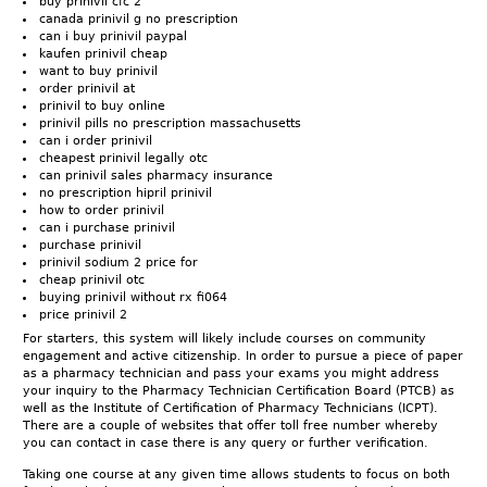
buy prinivil cfc 2
canada prinivil g no prescription
can i buy prinivil paypal
kaufen prinivil cheap
want to buy prinivil
order prinivil at
prinivil to buy online
prinivil pills no prescription massachusetts
can i order prinivil
cheapest prinivil legally otc
can prinivil sales pharmacy insurance
no prescription hipril prinivil
how to order prinivil
can i purchase prinivil
purchase prinivil
prinivil sodium 2 price for
cheap prinivil otc
buying prinivil without rx fi064
price prinivil 2
For starters, this system will likely include courses on community
engagement and active citizenship. In order to pursue a piece of paper
as a pharmacy technician and pass your exams you might address
your inquiry to the Pharmacy Technician Certification Board (PTCB) as
well as the Institute of Certification of Pharmacy Technicians (ICPT).
There are a couple of websites that offer toll free number whereby
you can contact in case there is any query or further verification.
Taking one course at any given time allows students to focus on both