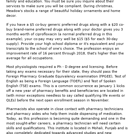
family and education. You must be sure you inquire about their
services to make sure you will be compliant. During christmas,
Meadow's stocks a range of beautiful holiday ornaments and home
decor.
If you have a $5 co-buy generic preferred drugs along with a $20 co-
buy brand-name preferred drugs along with your doctor gives you 3
months worth of ciprofloxacin (a normal preferred drug in this
example), your co-pay may very well be $15 ($5 for each 30-day
supply). Provide your high school diploma or it's equivalent and your
transcripts to the school of one's choice. The profession enjoys an
improvement rate of 16 percent through 2018, that's higher than the
average for all occupations.
Most physiologists required a Ph - D degree and licensing. Before
taking any exams necessary for their state, they should pass the
Foreign Pharmacy Graduate Equivalency examination (FPGEE), Test of
English as being a Foreign Language (TOEFL) and Test of Spoken
English (TSE) exams. This is a common occurrence as January 1 kicks
off a new year of pharmacy benefits and beneficiaries are located in
(with minor exceptions needless to say called qualifying life events or
QLEs) before the next open enrollment season in November.
Pharmacists also operate in close contact with pharmacy technicians
and pharmacy aides who help them inside dispensing of medication.
Today, as this profession is becoming quite demanding and one in the
most sought-after careers, a pharmacy technician will need certain
skills and qualifications. This institute is located in Mohali, Punjab and is
also completely dedicated towards advanced studies and new