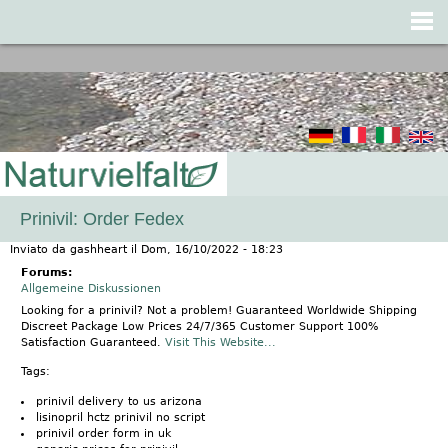
Jump to navigation
Prinivil: Order Fedex
Inviato da
gashheart
il
Dom, 16/10/2022 - 18:23
Forums:
Allgemeine Diskussionen
Looking for a prinivil? Not a problem! Guaranteed Worldwide Shipping
Discreet Package Low Prices 24/7/365 Customer Support 100%
Satisfaction Guaranteed.
Visit This Website...
Tags:
prinivil delivery to us arizona
lisinopril hctz prinivil no script
prinivil order form in uk