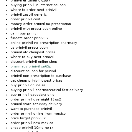
prinivil er generic gzqt7
buying prinivil in internet coupon
where to order next prinivil
prinivil zestril generic
order prinivil cost
money order prinivil no prescription
prinivil with prescription online
can i buy prinivil
furoate order prinivil 2
online prinivil no prescription pharmacy
us prinivil prescription
prinivil otc cheapest prices
where to buy next prinivil
discount prinivil online shop
pharmacy prinivil xn65p
discount coupon for prinivil
prinivil non-prescription to purchase
get cheap prinivil lowest prices
buy prinivil online sa
buying prinivil pharmaceutical fast delivery
buy prinivil vadodara ohio
order prinivil overnight 13ws2
prinivil store saturday delivery
want to purchase prinivil
order prinivil online from mexico
price target prinivil 2
order prinivil new mexico
cheap prinivil 10mg no rx