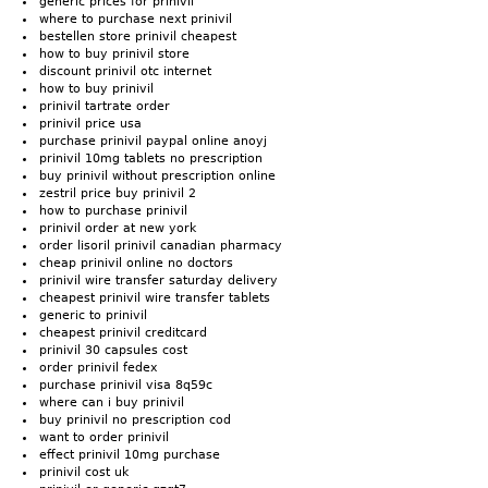
generic prices for prinivil
where to purchase next prinivil
bestellen store prinivil cheapest
how to buy prinivil store
discount prinivil otc internet
how to buy prinivil
prinivil tartrate order
prinivil price usa
purchase prinivil paypal online anoyj
prinivil 10mg tablets no prescription
buy prinivil without prescription online
zestril price buy prinivil 2
how to purchase prinivil
prinivil order at new york
order lisoril prinivil canadian pharmacy
cheap prinivil online no doctors
prinivil wire transfer saturday delivery
cheapest prinivil wire transfer tablets
generic to prinivil
cheapest prinivil creditcard
prinivil 30 capsules cost
order prinivil fedex
purchase prinivil visa 8q59c
where can i buy prinivil
buy prinivil no prescription cod
want to order prinivil
effect prinivil 10mg purchase
prinivil cost uk