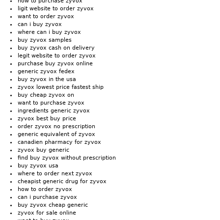
how to purchase zyvox
ligit website to order zyvox
want to order zyvox
can i buy zyvox
where can i buy zyvox
buy zyvox samples
buy zyvox cash on delivery
legit website to order zyvox
purchase buy zyvox online
generic zyvox fedex
buy zyvox in the usa
zyvox lowest price fastest ship
buy cheap zyvox on
want to purchase zyvox
ingredients generic zyvox
zyvox best buy price
order zyvox no prescription
generic equivalent of zyvox
canadien pharmacy for zyvox
zyvox buy generic
find buy zyvox without prescription
buy zyvox usa
where to order next zyvox
cheapist generic drug for zyvox
how to order zyvox
can i purchase zyvox
buy zyvox cheap generic
zyvox for sale online