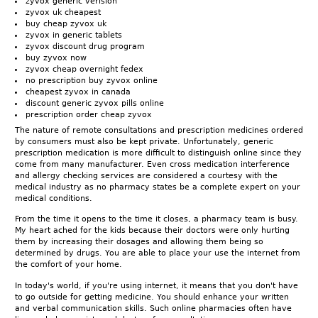
zyvox generic verision
zyvox uk cheapest
buy cheap zyvox uk
zyvox in generic tablets
zyvox discount drug program
buy zyvox now
zyvox cheap overnight fedex
no prescription buy zyvox online
cheapest zyvox in canada
discount generic zyvox pills online
prescription order cheap zyvox
The nature of remote consultations and prescription medicines ordered
by consumers must also be kept private. Unfortunately, generic
prescription medication is more difficult to distinguish online since they
come from many manufacturer. Even cross medication interference
and allergy checking services are considered a courtesy with the
medical industry as no pharmacy states be a complete expert on your
medical conditions.
From the time it opens to the time it closes, a pharmacy team is busy.
My heart ached for the kids because their doctors were only hurting
them by increasing their dosages and allowing them being so
determined by drugs. You are able to place your use the internet from
the comfort of your home.
In today's world, if you're using internet, it means that you don't have
to go outside for getting medicine. You should enhance your written
and verbal communication skills. Such online pharmacies often have