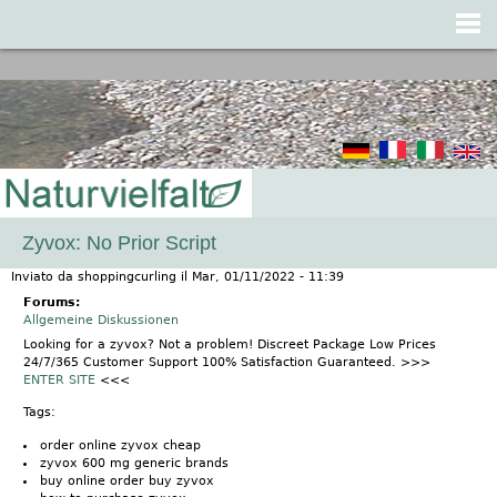
Jump to navigation
Zyvox: No Prior Script
Inviato da
shoppingcurling
il
Mar, 01/11/2022 - 11:39
Forums:
Allgemeine Diskussionen
Looking for a zyvox? Not a problem! Discreet Package Low Prices
24/7/365 Customer Support 100% Satisfaction Guaranteed. >>>
ENTER SITE
<<<
Tags:
order online zyvox cheap
zyvox 600 mg generic brands
buy online order buy zyvox