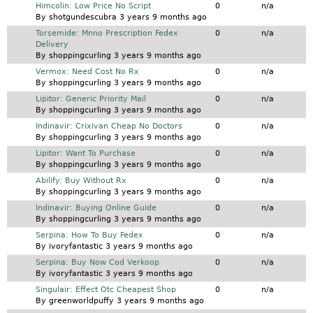
Normal topic
Himcolin: Low Price No Script
0
n/a
By
shotgundescubra
3 years 9 months ago
Normal topic
Torsemide: Mnno Prescription Fedex
0
n/a
Delivery
By
shoppingcurling
3 years 9 months ago
Normal topic
Vermox: Need Cost No Rx
0
n/a
By
shoppingcurling
3 years 9 months ago
Normal topic
Lipitor: Generic Priority Mail
0
n/a
By
shoppingcurling
3 years 9 months ago
Normal topic
Indinavir: Crixivan Cheap No Doctors
0
n/a
By
shoppingcurling
3 years 9 months ago
Normal topic
Lipitor: Want To Purchase
0
n/a
By
shoppingcurling
3 years 9 months ago
Normal topic
Abilify: Buy Without Rx
0
n/a
By
shoppingcurling
3 years 9 months ago
Normal topic
Indinavir: Buying Online Guide
0
n/a
By
shoppingcurling
3 years 9 months ago
Normal topic
Serpina: How To Buy Fedex
0
n/a
By
ivoryfantastic
3 years 9 months ago
Normal topic
Serpina: Buy Now Cod Verkoop
0
n/a
By
ivoryfantastic
3 years 9 months ago
Normal topic
Singulair: Effect Otc Cheapest Shop
0
n/a
By
greenworldpuffy
3 years 9 months ago