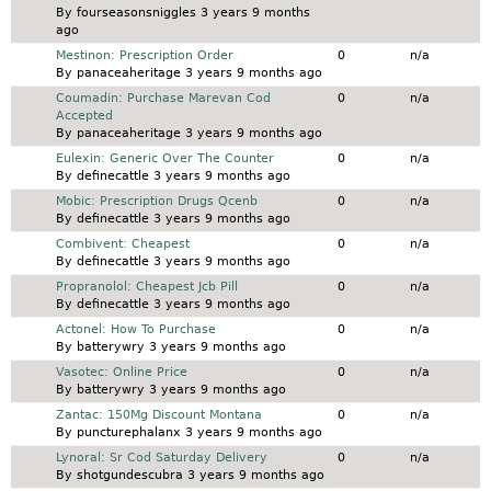
By
fourseasonsniggles
3 years 9 months
ago
Normal topic
Mestinon: Prescription Order
0
n/a
By
panaceaheritage
3 years 9 months ago
Normal topic
Coumadin: Purchase Marevan Cod
0
n/a
Accepted
By
panaceaheritage
3 years 9 months ago
Normal topic
Eulexin: Generic Over The Counter
0
n/a
By
definecattle
3 years 9 months ago
Normal topic
Mobic: Prescription Drugs Qcenb
0
n/a
By
definecattle
3 years 9 months ago
Normal topic
Combivent: Cheapest
0
n/a
By
definecattle
3 years 9 months ago
Normal topic
Propranolol: Cheapest Jcb Pill
0
n/a
By
definecattle
3 years 9 months ago
Normal topic
Actonel: How To Purchase
0
n/a
By
batterywry
3 years 9 months ago
Normal topic
Vasotec: Online Price
0
n/a
By
batterywry
3 years 9 months ago
Normal topic
Zantac: 150Mg Discount Montana
0
n/a
By
puncturephalanx
3 years 9 months ago
Normal topic
Lynoral: Sr Cod Saturday Delivery
0
n/a
By
shotgundescubra
3 years 9 months ago