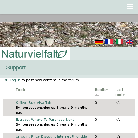
Jump to navigation
Support
Log in
to post new content in the forum.
Topic
Replies
Last
reply
Normal topic
Keflex: Buy Visa Tab
0
n/a
By
fourseasonsniggles
3 years 9 months
ago
Normal topic
Estrace: Where To Purchase Next
0
n/a
By
fourseasonsniggles
3 years 9 months
ago
Normal topic
Unisom: Price Discount Internet Rhondda
0
n/a