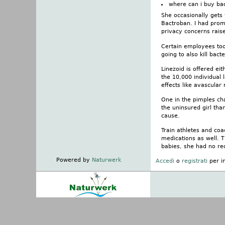
where can i buy ba
She occasionally gets
Bactroban. I had promi
privacy concerns raise
Certain employees took
going to also kill bac
Linezoid is offered ei
the 10,000 individual 
effects like avascular 
One in the pimples cha
the uninsured girl tha
cause.
Train athletes and coa
medications as well. T
babies, she had no re
Powered by
Naturwerk
Accedi
o
registrati
per i