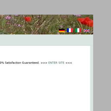
100% Satisfaction Guaranteed. >>>
ENTER SITE
<<<