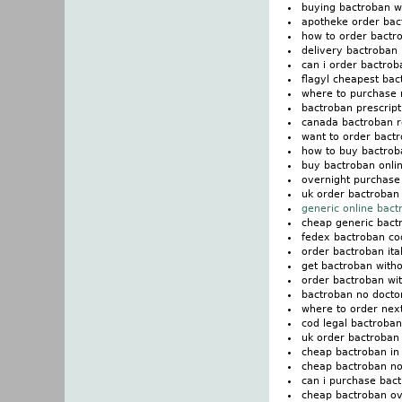
buying bactroban wi
apotheke order bac
how to order bactr
delivery bactroban i
can i order bactrob
flagyl cheapest bac
where to purchase 
bactroban prescript
canada bactroban 
want to order bact
how to buy bactrob
buy bactroban onli
overnight purchase
uk order bactroban 
generic online bac
cheap generic bact
fedex bactroban co
order bactroban ita
get bactroban witho
order bactroban wit
bactroban no doctor
where to order nex
cod legal bactroban
uk order bactroban
cheap bactroban in 
cheap bactroban no
can i purchase bac
cheap bactroban ov