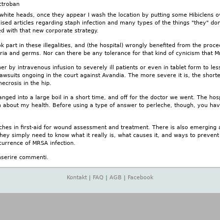
ctroban
 white heads, once they appear I wash the location by putting some Hibiclens o
sed articles regarding staph infection and many types of the things "they" don't
d with that new corporate strategy.
 part in these illegalities, and (the hospital) wrongly benefited from the proc
teria and germs. Nor can there be any tolerance for that kind of cynicism that M
ther by intravenous infusion to severely ill patients or even in tablet form to l
lawsuits ongoing in the court against Avandia. The more severe it is, the short
necrosis in the hip.
nged into a large boil in a short time, and off for the doctor we went. The ho
n about my health. Before using a type of answer to perleche, though, you have
ches in first-aid for wound assessment and treatment. There is also emerging a
hey simply need to know what it really is, what causes it, and ways to prevent it
currence of MRSA infection.
nserire commenti.
Kontakt
|
FAQ
|
AGB
|
Facebook