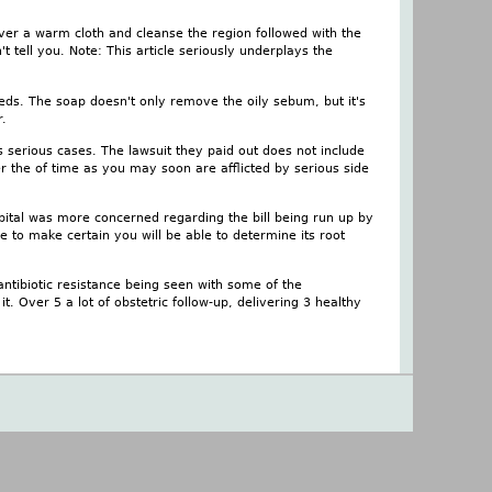
ver a warm cloth and cleanse the region followed with the
 tell you. Note: This article seriously underplays the
eeds. The soap doesn't only remove the oily sebum, but it's
r.
ess serious cases. The lawsuit they paid out does not include
er the of time as you may soon are afflicted by serious side
spital was more concerned regarding the bill being run up by
 to make certain you will be able to determine its root
ntibiotic resistance being seen with some of the
. Over 5 a lot of obstetric follow-up, delivering 3 healthy