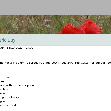
Jump to navigation
eric Buy
Ven, 14/10/2022 - 05:00
ban? Not a problem! Discreet Package Low Prices 24/7/365 Customer Support 
actroban
ban
ico without prescription
to buy
cream
night delivery
agra
oban needed
an