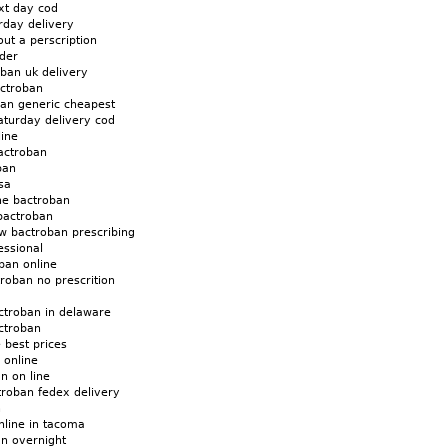
xt day cod
rday delivery
ut a perscription
der
ban uk delivery
ctroban
ban generic cheapest
aturday delivery cod
line
actroban
ban
sa
ne bactroban
bactroban
w bactroban prescribing
essional
ban online
roban no prescrition
ctroban in delaware
ctroban
 best prices
 online
n on line
troban fedex delivery
n
nline in tacoma
an overnight