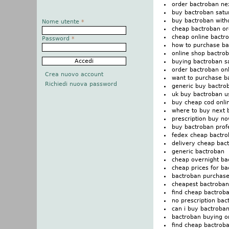
order bactroban ne
buy bactroban satu
buy bactroban witho
Nome utente
*
cheap bactroban or
cheap online bactro
Password
*
how to purchase ba
online shop bactro
buying bactroban s
order bactroban on
Crea nuovo account
want to purchase b
Richiedi nuova password
generic buy bactro
uk buy bactroban u
buy cheap cod onli
where to buy next 
prescription buy no
buy bactroban prof
fedex cheap bactro
delivery cheap bact
generic bactroban
cheap overnight ba
cheap prices for ba
bactroban purchase
cheapest bactroban
find cheap bactroba
no prescription bac
can i buy bactroba
bactroban buying o
find cheap bactrob