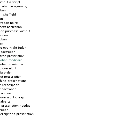
thout a script
troban in wyoming
oban
n sheffield
an
troban no rx
next bactroban
ion purchase without
review
roban
an
ne overnight fedex
 bactroban
free prescription
troban medicare
roban in arizona
d overnight
lia order
ut prescription
h no prescriptions
 prescription
t bactroban
 on line
 overnight cheap
alberta
 prescription needed
troban
ernight no prescription