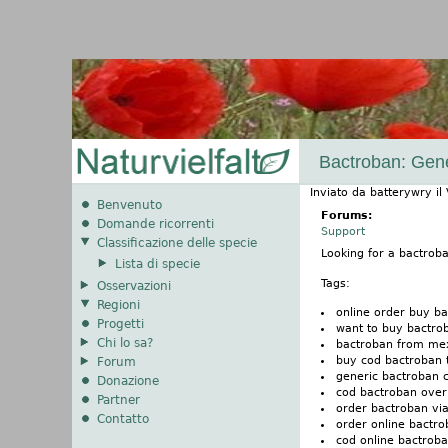
Bactroban: Gen
Inviato da
batterywry
il
Benvenuto
Forums:
Domande ricorrenti
Support
Classificazione delle specie
Looking for a bactro
Lista di specie
Tags:
Osservazioni
Regioni
online order buy b
Progetti
want to buy bactro
Chi lo sa?
bactroban from mex
buy cod bactroban 
Forum
generic bactroban 
Donazione
cod bactroban over
Partner
order bactroban vi
Contatto
order online bactr
cod online bactrob